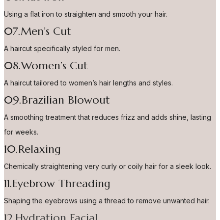
Using a flat iron to straighten and smooth your hair.
07.Men’s Cut
A haircut specifically styled for men.
08.Women’s Cut
A haircut tailored to women’s hair lengths and styles.
09.Brazilian Blowout
A smoothing treatment that reduces frizz and adds shine, lasting
for weeks.
10.Relaxing
Chemically straightening very curly or coily hair for a sleek look.
11.Eyebrow Threading
Shaping the eyebrows using a thread to remove unwanted hair.
12.Hydration Facial