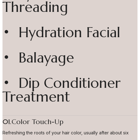
Threading
• Hydration Facial
• Balayage
• Dip Conditioner
Treatment
01.Color Touch-Up
Refreshing the roots of your hair color, usually after about six