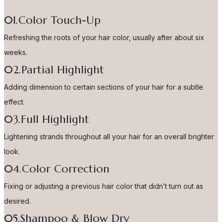
01.Color Touch-Up
Refreshing the roots of your hair color, usually after about six
weeks.
02.Partial Highlight
Adding dimension to certain sections of your hair for a subtle
effect.
03.Full Highlight
Lightening strands throughout all your hair for an overall brighter
look.
04.Color Correction
Fixing or adjusting a previous hair color that didn’t turn out as
desired.
05.Shampoo & Blow Dry