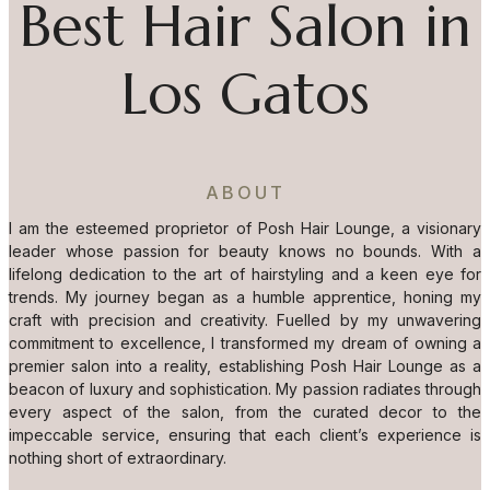
Best Hair Salon in
Los Gatos
ABOUT
I am the esteemed proprietor of Posh Hair Lounge, a visionary
leader whose passion for beauty knows no bounds. With a
lifelong dedication to the art of hairstyling and a keen eye for
trends. My journey began as a humble apprentice, honing my
craft with precision and creativity. Fuelled by my unwavering
commitment to excellence, I transformed my dream of owning a
premier salon into a reality, establishing Posh Hair Lounge as a
beacon of luxury and sophistication. My passion radiates through
every aspect of the salon, from the curated decor to the
impeccable service, ensuring that each client’s experience is
nothing short of extraordinary.