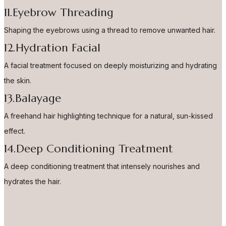
11.Eyebrow Threading
Shaping the eyebrows using a thread to remove unwanted hair.
12.Hydration Facial
A facial treatment focused on deeply moisturizing and hydrating
the skin.
13.Balayage
A freehand hair highlighting technique for a natural, sun-kissed
effect.
14.Deep Conditioning Treatment
A deep conditioning treatment that intensely nourishes and
hydrates the hair.