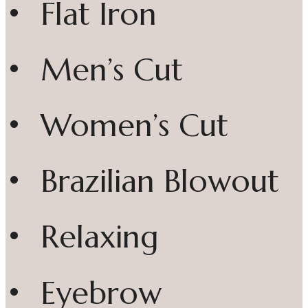
• Flat Iron
• Men’s Cut
• Women’s Cut
• Brazilian Blowout
• Relaxing
• Eyebrow