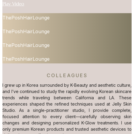
Play Video
ThePoshHairLounge
ThePoshHairLounge
ThePoshHairLounge
ThePoshHairLounge
COLLEAGUES
I grew up in Korea surrounded by K-Beauty and aesthetic culture,
and I’ve continued to study the rapidly evolving Korean skincare
trends while traveling between California and LA. These
experiences shaped the refined techniques used at Jelly Skin
Studio. As a single-practitioner studio, I provide complete,
focused attention to every client—carefully observing skin
changes and designing personalized K-Glow treatments. I use
only premium Korean products and trusted aesthetic devices to