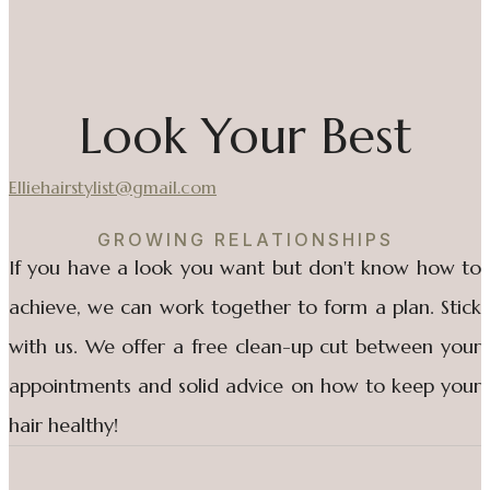
Look Your Best
Elliehairstylist@gmail.com
GROWING RELATIONSHIPS
If you have a look you want but don't know how to
achieve, we can work together to form a plan. Stick
with us. We offer a free clean-up cut between your
appointments and solid advice on how to keep your
hair healthy!