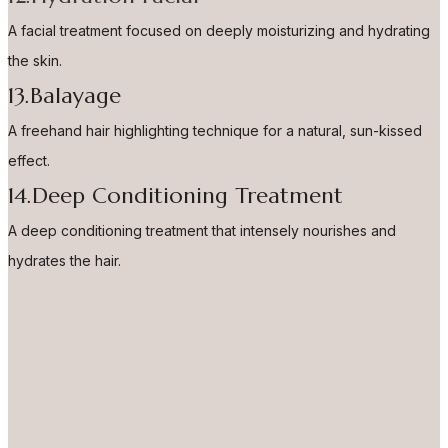
A facial treatment focused on deeply moisturizing and hydrating
the skin.
13.Balayage
A freehand hair highlighting technique for a natural, sun-kissed
effect.
14.Deep Conditioning Treatment
A deep conditioning treatment that intensely nourishes and
hydrates the hair.