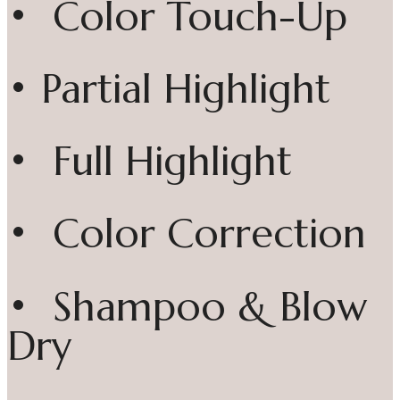
• Color Touch-Up
• Partial Highlight
• Full Highlight
• Color Correction
• Shampoo & Blow
Dry