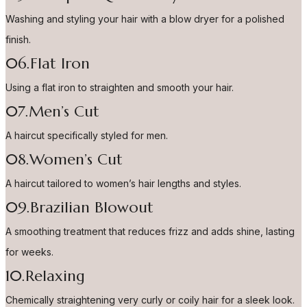
Washing and styling your hair with a blow dryer for a polished
finish.
06.Flat Iron
Using a flat iron to straighten and smooth your hair.
07.Men’s Cut
A haircut specifically styled for men.
08.Women’s Cut
A haircut tailored to women’s hair lengths and styles.
09.Brazilian Blowout
A smoothing treatment that reduces frizz and adds shine, lasting
for weeks.
10.Relaxing
Chemically straightening very curly or coily hair for a sleek look.