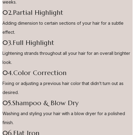
weeks.
02.Partial Highlight
Adding dimension to certain sections of your hair for a subtle
effect.
03.Full Highlight
Lightening strands throughout all your hair for an overall brighter
look.
04.Color Correction
Fixing or adjusting a previous hair color that didn’t turn out as
desired.
05.Shampoo & Blow Dry
Washing and styling your hair with a blow dryer for a polished
finish.
06.Flat Iron