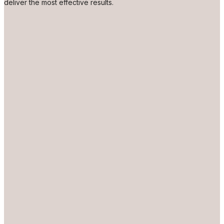
deliver the most effective results.