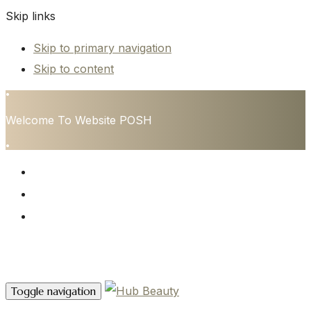
Skip links
Skip to primary navigation
Skip to content
•
Welcome To Website POSH
•
HOME
SERVICES
CONTACT
Contact Us
Toggle navigation