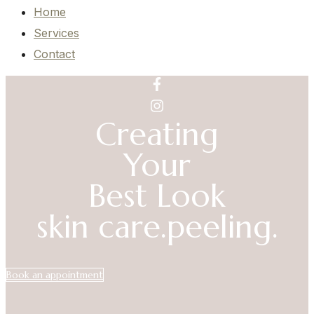
Home
Services
Contact
Creating
Your
Best Look
skin care.
peeling.
Book an appointment