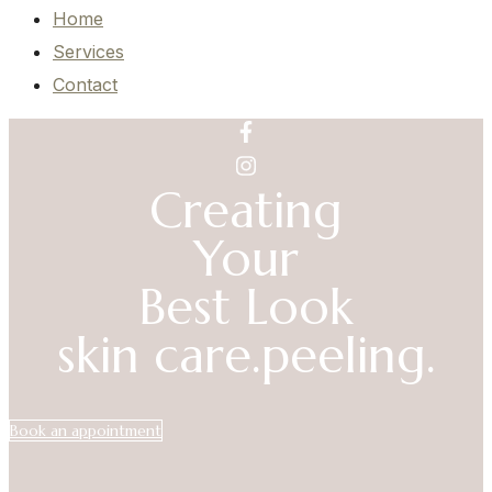
Home
Services
Contact
Creating
Your
Best Look
skin care.
peeling.
Book an appointment