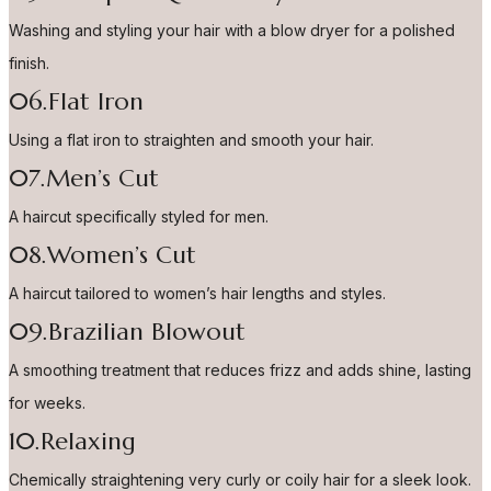
Washing and styling your hair with a blow dryer for a polished
finish.
06.Flat Iron
Using a flat iron to straighten and smooth your hair.
07.Men’s Cut
A haircut specifically styled for men.
08.Women’s Cut
A haircut tailored to women’s hair lengths and styles.
09.Brazilian Blowout
A smoothing treatment that reduces frizz and adds shine, lasting
for weeks.
10.Relaxing
Chemically straightening very curly or coily hair for a sleek look.