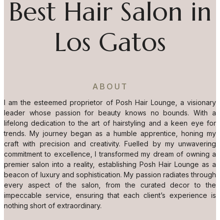
Best Hair Salon in
Los Gatos
ABOUT
I am the esteemed proprietor of Posh Hair Lounge, a visionary
leader whose passion for beauty knows no bounds. With a
lifelong dedication to the art of hairstyling and a keen eye for
trends. My journey began as a humble apprentice, honing my
craft with precision and creativity. Fuelled by my unwavering
commitment to excellence, I transformed my dream of owning a
premier salon into a reality, establishing Posh Hair Lounge as a
beacon of luxury and sophistication. My passion radiates through
every aspect of the salon, from the curated decor to the
impeccable service, ensuring that each client’s experience is
nothing short of extraordinary.