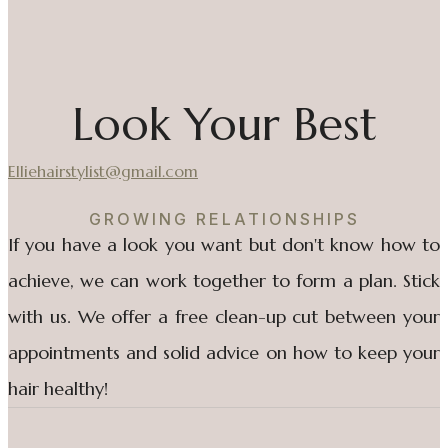
Look Your Best
Elliehairstylist@gmail.com
GROWING RELATIONSHIPS
If you have a look you want but don't know how to
achieve, we can work together to form a plan. Stick
with us. We offer a free clean-up cut between your
appointments and solid advice on how to keep your
hair healthy!