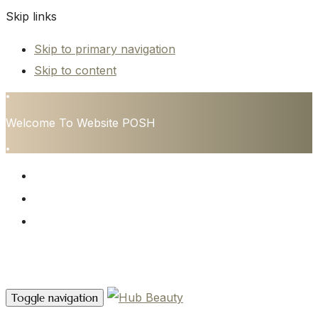
Skip links
Skip to primary navigation
Skip to content
•
Welcome To Website POSH
•
HOME
SERVICES
CONTACT
Contact Us
Toggle navigation