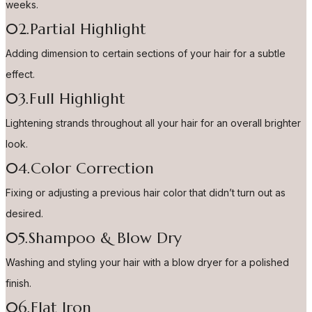
weeks.
02.Partial Highlight
Adding dimension to certain sections of your hair for a subtle
effect.
03.Full Highlight
Lightening strands throughout all your hair for an overall brighter
look.
04.Color Correction
Fixing or adjusting a previous hair color that didn’t turn out as
desired.
05.Shampoo & Blow Dry
Washing and styling your hair with a blow dryer for a polished
finish.
06.Flat Iron