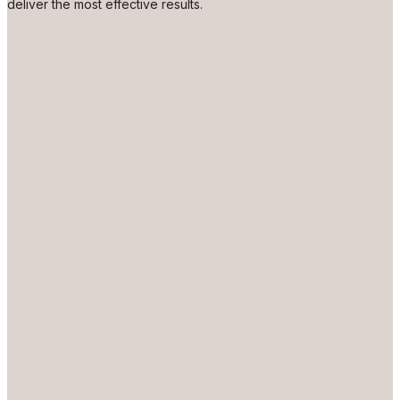
deliver the most effective results.