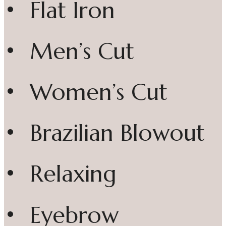
• Flat Iron
• Men’s Cut
• Women’s Cut
• Brazilian Blowout
• Relaxing
• Eyebrow