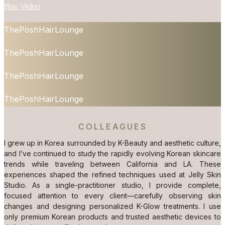
Play Video
ThePoshHairLounge
ThePoshHairLounge
ThePoshHairLounge
ThePoshHairLounge
COLLEAGUES
I grew up in Korea surrounded by K-Beauty and aesthetic culture,
and I’ve continued to study the rapidly evolving Korean skincare
trends while traveling between California and LA. These
experiences shaped the refined techniques used at Jelly Skin
Studio. As a single-practitioner studio, I provide complete,
focused attention to every client—carefully observing skin
changes and designing personalized K-Glow treatments. I use
only premium Korean products and trusted aesthetic devices to