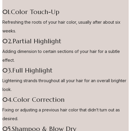
01.Color Touch-Up
Refreshing the roots of your hair color, usually after about six
weeks.
02.Partial Highlight
Adding dimension to certain sections of your hair for a subtle
effect.
03.Full Highlight
Lightening strands throughout all your hair for an overall brighter
look.
04.Color Correction
Fixing or adjusting a previous hair color that didn’t turn out as
desired.
05.Shampoo & Blow Dry