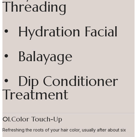
Threading
• Hydration Facial
• Balayage
• Dip Conditioner
Treatment
01.Color Touch-Up
Refreshing the roots of your hair color, usually after about six