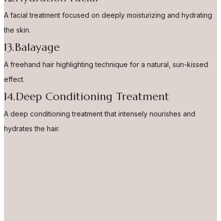
A facial treatment focused on deeply moisturizing and hydrating
the skin.
13.Balayage
A freehand hair highlighting technique for a natural, sun-kissed
effect.
14.Deep Conditioning Treatment
A deep conditioning treatment that intensely nourishes and
hydrates the hair.