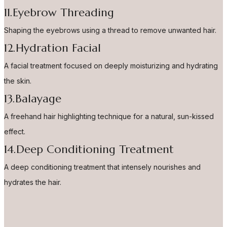
11.Eyebrow Threading
Shaping the eyebrows using a thread to remove unwanted hair.
12.Hydration Facial
A facial treatment focused on deeply moisturizing and hydrating
the skin.
13.Balayage
A freehand hair highlighting technique for a natural, sun-kissed
effect.
14.Deep Conditioning Treatment
A deep conditioning treatment that intensely nourishes and
hydrates the hair.