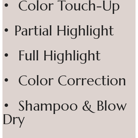
• Color Touch-Up
• Partial Highlight
• Full Highlight
• Color Correction
• Shampoo & Blow
Dry