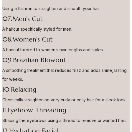
Using a flat iron to straighten and smooth your hair.
07.Men’s Cut
A haircut specifically styled for men.
08.Women’s Cut
A haircut tailored to women’s hair lengths and styles.
09.Brazilian Blowout
A smoothing treatment that reduces frizz and adds shine, lasting
for weeks.
10.Relaxing
Chemically straightening very curly or coily hair for a sleek look.
11.Eyebrow Threading
Shaping the eyebrows using a thread to remove unwanted hair.
12.Hydration Facial