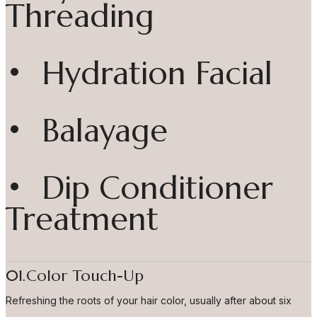
Threading
• Hydration Facial
• Balayage
• Dip Conditioner
Treatment
01.Color Touch-Up
Refreshing the roots of your hair color, usually after about six