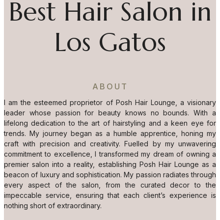
Best Hair Salon in
Los Gatos
ABOUT
I am the esteemed proprietor of Posh Hair Lounge, a visionary
leader whose passion for beauty knows no bounds. With a
lifelong dedication to the art of hairstyling and a keen eye for
trends. My journey began as a humble apprentice, honing my
craft with precision and creativity. Fuelled by my unwavering
commitment to excellence, I transformed my dream of owning a
premier salon into a reality, establishing Posh Hair Lounge as a
beacon of luxury and sophistication. My passion radiates through
every aspect of the salon, from the curated decor to the
impeccable service, ensuring that each client’s experience is
nothing short of extraordinary.