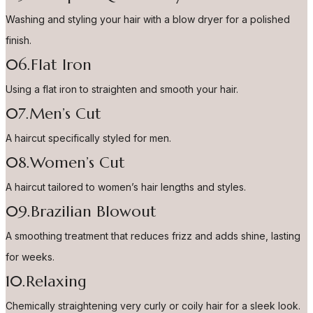
Washing and styling your hair with a blow dryer for a polished
finish.
06.Flat Iron
Using a flat iron to straighten and smooth your hair.
07.Men’s Cut
A haircut specifically styled for men.
08.Women’s Cut
A haircut tailored to women’s hair lengths and styles.
09.Brazilian Blowout
A smoothing treatment that reduces frizz and adds shine, lasting
for weeks.
10.Relaxing
Chemically straightening very curly or coily hair for a sleek look.