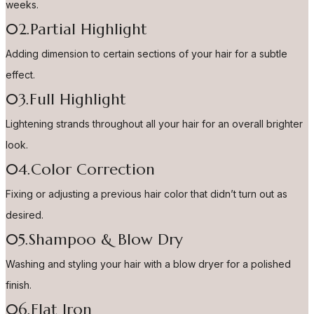
weeks.
02.Partial Highlight
Adding dimension to certain sections of your hair for a subtle
effect.
03.Full Highlight
Lightening strands throughout all your hair for an overall brighter
look.
04.Color Correction
Fixing or adjusting a previous hair color that didn’t turn out as
desired.
05.Shampoo & Blow Dry
Washing and styling your hair with a blow dryer for a polished
finish.
06.Flat Iron