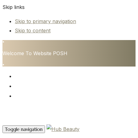
Skip links
Skip to primary navigation
Skip to content
•
Welcome To Website POSH
•
HOME
SERVICES
CONTACT
Contact Us
Toggle navigation