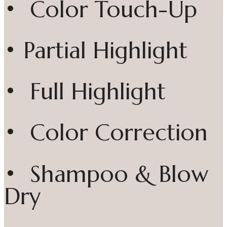
• Color Touch-Up
• Partial Highlight
• Full Highlight
• Color Correction
• Shampoo & Blow
Dry