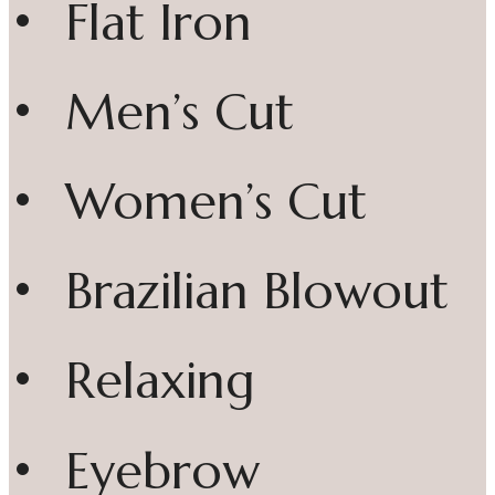
• Flat Iron
• Men’s Cut
• Women’s Cut
• Brazilian Blowout
• Relaxing
• Eyebrow