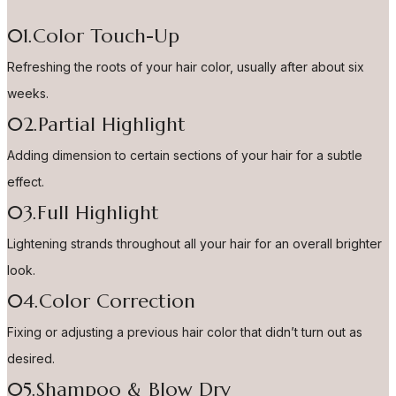
01.Color Touch-Up
Refreshing the roots of your hair color, usually after about six
weeks.
02.Partial Highlight
Adding dimension to certain sections of your hair for a subtle
effect.
03.Full Highlight
Lightening strands throughout all your hair for an overall brighter
look.
04.Color Correction
Fixing or adjusting a previous hair color that didn’t turn out as
desired.
05.Shampoo & Blow Dry