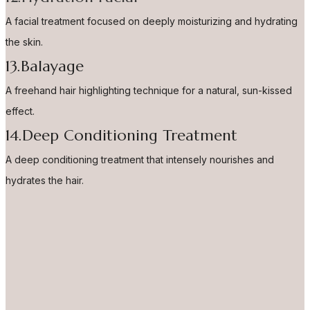
A facial treatment focused on deeply moisturizing and hydrating
the skin.
13.Balayage
A freehand hair highlighting technique for a natural, sun-kissed
effect.
14.Deep Conditioning Treatment
A deep conditioning treatment that intensely nourishes and
hydrates the hair.