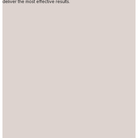
deliver the most effective results.