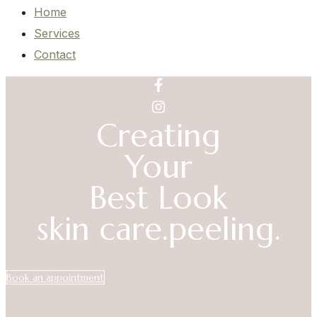
Home
Services
Contact
Creating
Your
Best Look
skin care.
peeling.
Book an appointment