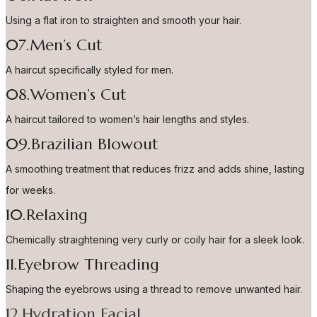
Using a flat iron to straighten and smooth your hair.
07.Men’s Cut
A haircut specifically styled for men.
08.Women’s Cut
A haircut tailored to women’s hair lengths and styles.
09.Brazilian Blowout
A smoothing treatment that reduces frizz and adds shine, lasting
for weeks.
10.Relaxing
Chemically straightening very curly or coily hair for a sleek look.
11.Eyebrow Threading
Shaping the eyebrows using a thread to remove unwanted hair.
12.Hydration Facial