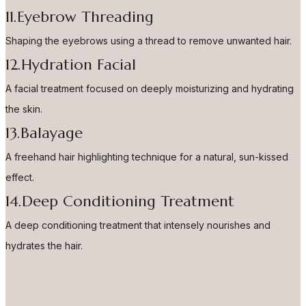
11.Eyebrow Threading
Shaping the eyebrows using a thread to remove unwanted hair.
12.Hydration Facial
A facial treatment focused on deeply moisturizing and hydrating
the skin.
13.Balayage
A freehand hair highlighting technique for a natural, sun-kissed
effect.
14.Deep Conditioning Treatment
A deep conditioning treatment that intensely nourishes and
hydrates the hair.