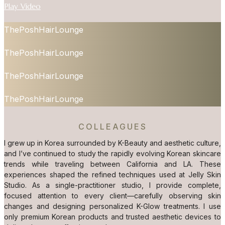
Play Video
ThePoshHairLounge
ThePoshHairLounge
ThePoshHairLounge
ThePoshHairLounge
COLLEAGUES
I grew up in Korea surrounded by K-Beauty and aesthetic culture,
and I’ve continued to study the rapidly evolving Korean skincare
trends while traveling between California and LA. These
experiences shaped the refined techniques used at Jelly Skin
Studio. As a single-practitioner studio, I provide complete,
focused attention to every client—carefully observing skin
changes and designing personalized K-Glow treatments. I use
only premium Korean products and trusted aesthetic devices to