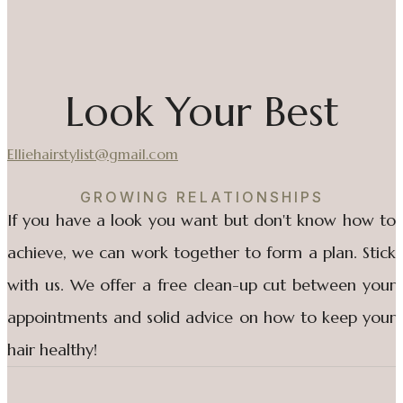
Look Your Best
Elliehairstylist@gmail.com
GROWING RELATIONSHIPS
If you have a look you want but don't know how to
achieve, we can work together to form a plan. Stick
with us. We offer a free clean-up cut between your
appointments and solid advice on how to keep your
hair healthy!