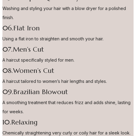
Washing and styling your hair with a blow dryer for a polished
finish.
06.Flat Iron
Using a flat iron to straighten and smooth your hair.
07.Men’s Cut
A haircut specifically styled for men.
08.Women’s Cut
A haircut tailored to women’s hair lengths and styles.
09.Brazilian Blowout
A smoothing treatment that reduces frizz and adds shine, lasting
for weeks.
10.Relaxing
Chemically straightening very curly or coily hair for a sleek look.