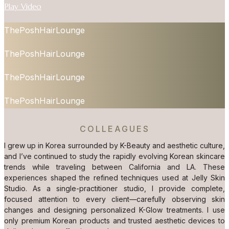
Play Video
ThePoshHairLounge
ThePoshHairLounge
ThePoshHairLounge
ThePoshHairLounge
COLLEAGUES
I grew up in Korea surrounded by K-Beauty and aesthetic culture,
and I’ve continued to study the rapidly evolving Korean skincare
trends while traveling between California and LA. These
experiences shaped the refined techniques used at Jelly Skin
Studio. As a single-practitioner studio, I provide complete,
focused attention to every client—carefully observing skin
changes and designing personalized K-Glow treatments. I use
only premium Korean products and trusted aesthetic devices to