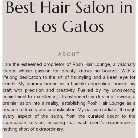
Best Hair Salon in
Los Gatos
ABOUT
I am the esteemed proprietor of Posh Hair Lounge, a visionary
leader whose passion for beauty knows no bounds. With a
lifelong dedication to the art of hairstyling and a keen eye for
trends. My journey began as a humble apprentice, honing my
craft with precision and creativity. Fuelled by my unwavering
commitment to excellence, I transformed my dream of owning a
premier salon into a reality, establishing Posh Hair Lounge as a
beacon of luxury and sophistication. My passion radiates through
every aspect of the salon, from the curated decor to the
impeccable service, ensuring that each client’s experience is
nothing short of extraordinary.