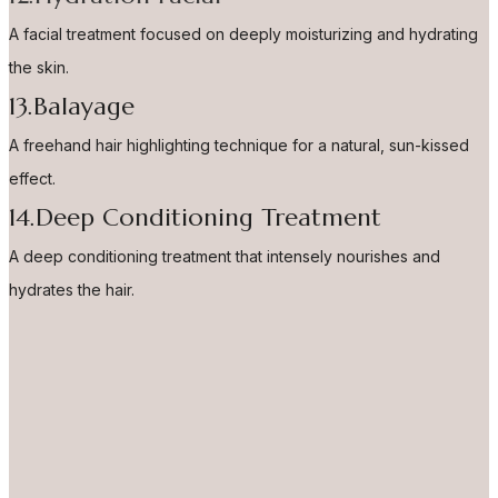
A facial treatment focused on deeply moisturizing and hydrating
the skin.
13.Balayage
A freehand hair highlighting technique for a natural, sun-kissed
effect.
14.Deep Conditioning Treatment
A deep conditioning treatment that intensely nourishes and
hydrates the hair.