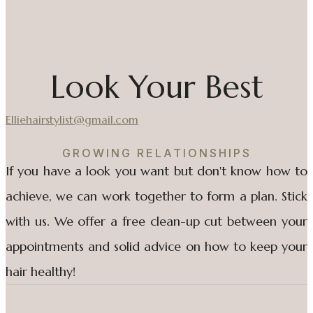
Look Your Best
Elliehairstylist@gmail.com
GROWING RELATIONSHIPS
If you have a look you want but don't know how to
achieve, we can work together to form a plan. Stick
with us. We offer a free clean-up cut between your
appointments and solid advice on how to keep your
hair healthy!