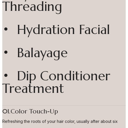
Threading
• Hydration Facial
• Balayage
• Dip Conditioner
Treatment
01.Color Touch-Up
Refreshing the roots of your hair color, usually after about six