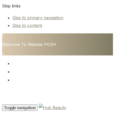
Skip links
Skip to primary navigation
Skip to content
•
Welcome To Website POSH
•
HOME
SERVICES
CONTACT
Contact Us
Toggle navigation