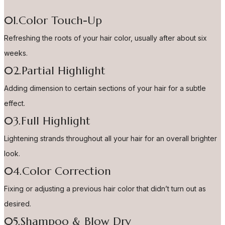
01.Color Touch-Up
Refreshing the roots of your hair color, usually after about six
weeks.
02.Partial Highlight
Adding dimension to certain sections of your hair for a subtle
effect.
03.Full Highlight
Lightening strands throughout all your hair for an overall brighter
look.
04.Color Correction
Fixing or adjusting a previous hair color that didn’t turn out as
desired.
05.Shampoo & Blow Dry