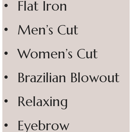
• Flat Iron
• Men’s Cut
• Women’s Cut
• Brazilian Blowout
• Relaxing
• Eyebrow