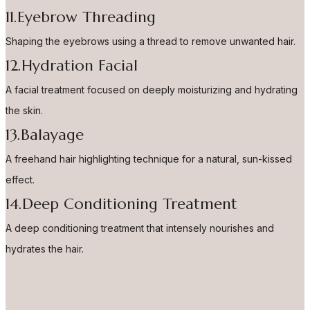
11.Eyebrow Threading
Shaping the eyebrows using a thread to remove unwanted hair.
12.Hydration Facial
A facial treatment focused on deeply moisturizing and hydrating
the skin.
13.Balayage
A freehand hair highlighting technique for a natural, sun-kissed
effect.
14.Deep Conditioning Treatment
A deep conditioning treatment that intensely nourishes and
hydrates the hair.