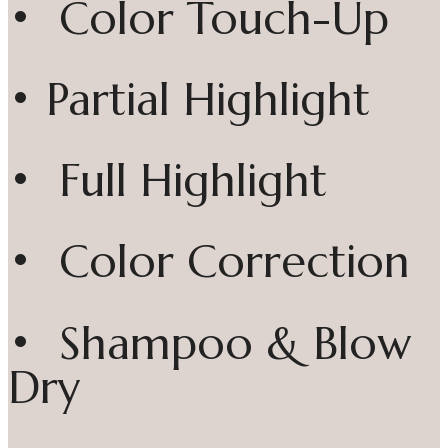
• Color Touch-Up
• Partial Highlight
• Full Highlight
• Color Correction
• Shampoo & Blow
Dry