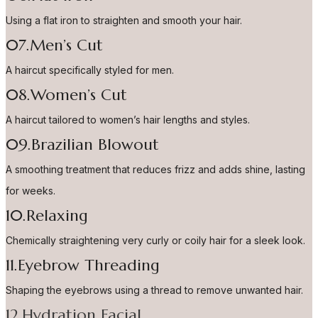
Using a flat iron to straighten and smooth your hair.
07.Men’s Cut
A haircut specifically styled for men.
08.Women’s Cut
A haircut tailored to women’s hair lengths and styles.
09.Brazilian Blowout
A smoothing treatment that reduces frizz and adds shine, lasting
for weeks.
10.Relaxing
Chemically straightening very curly or coily hair for a sleek look.
11.Eyebrow Threading
Shaping the eyebrows using a thread to remove unwanted hair.
12.Hydration Facial