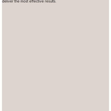
deliver the most effective results.