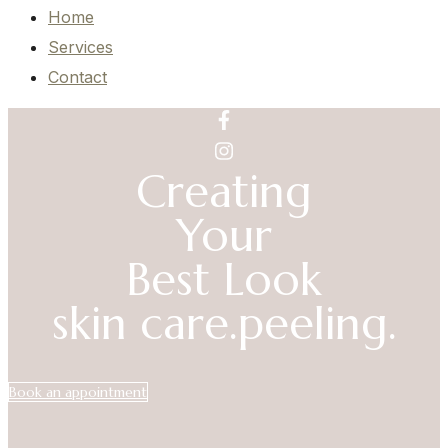
Home
Services
Contact
Creating
Your
Best Look
skin care.
peeling.
Book an appointment