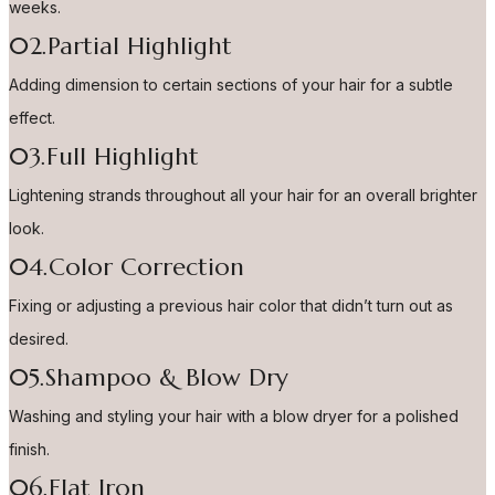
weeks.
02.Partial Highlight
Adding dimension to certain sections of your hair for a subtle
effect.
03.Full Highlight
Lightening strands throughout all your hair for an overall brighter
look.
04.Color Correction
Fixing or adjusting a previous hair color that didn’t turn out as
desired.
05.Shampoo & Blow Dry
Washing and styling your hair with a blow dryer for a polished
finish.
06.Flat Iron