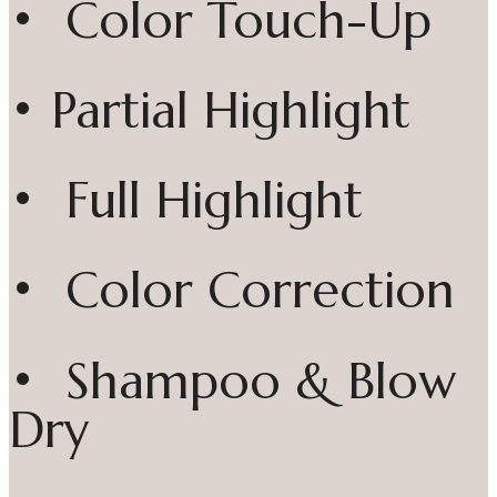
• Color Touch-Up
• Partial Highlight
• Full Highlight
• Color Correction
• Shampoo & Blow
Dry