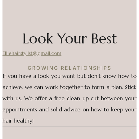
Look Your Best
Elliehairstylist@gmail.com
GROWING RELATIONSHIPS
If you have a look you want but don't know how to
achieve, we can work together to form a plan. Stick
with us. We offer a free clean-up cut between your
appointments and solid advice on how to keep your
hair healthy!