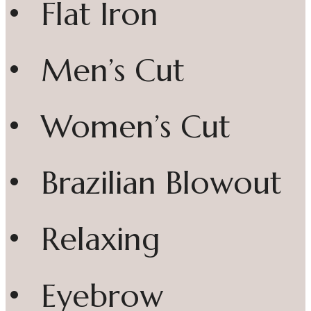
• Flat Iron
• Men’s Cut
• Women’s Cut
• Brazilian Blowout
• Relaxing
• Eyebrow