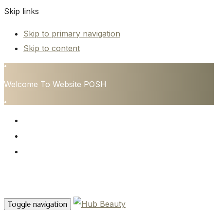
Skip links
Skip to primary navigation
Skip to content
•
Welcome To Website POSH
•
HOME
SERVICES
CONTACT
Contact Us
Toggle navigation