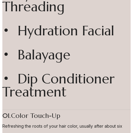
Threading
• Hydration Facial
• Balayage
• Dip Conditioner
Treatment
01.Color Touch-Up
Refreshing the roots of your hair color, usually after about six