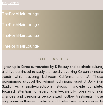
Play Video
ThePoshHairLounge
ThePoshHairLounge
ThePoshHairLounge
ThePoshHairLounge
COLLEAGUES
I grew up in Korea surrounded by K-Beauty and aesthetic culture,
and I’ve continued to study the rapidly evolving Korean skincare
trends while traveling between California and LA. These
experiences shaped the refined techniques used at Jelly Skin
Studio. As a single-practitioner studio, I provide complete,
focused attention to every client—carefully observing skin
changes and designing personalized K-Glow treatments. I use
only premium Korean products and trusted aesthetic devices to