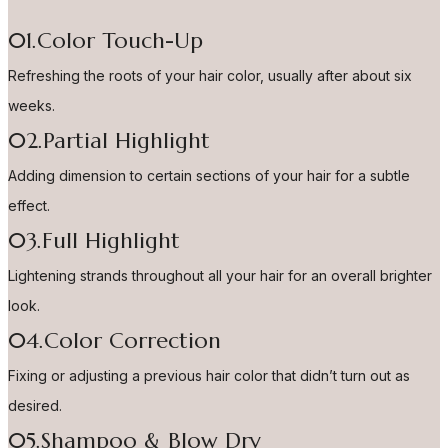
01.Color Touch-Up
Refreshing the roots of your hair color, usually after about six
weeks.
02.Partial Highlight
Adding dimension to certain sections of your hair for a subtle
effect.
03.Full Highlight
Lightening strands throughout all your hair for an overall brighter
look.
04.Color Correction
Fixing or adjusting a previous hair color that didn’t turn out as
desired.
05.Shampoo & Blow Dry