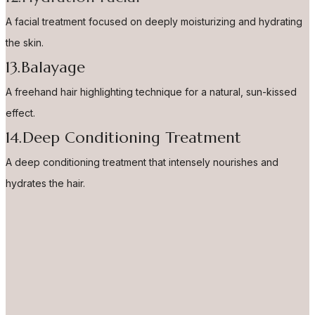
A facial treatment focused on deeply moisturizing and hydrating
the skin.
13.Balayage
A freehand hair highlighting technique for a natural, sun-kissed
effect.
14.Deep Conditioning Treatment
A deep conditioning treatment that intensely nourishes and
hydrates the hair.