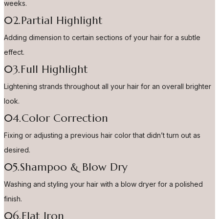
weeks.
02.Partial Highlight
Adding dimension to certain sections of your hair for a subtle
effect.
03.Full Highlight
Lightening strands throughout all your hair for an overall brighter
look.
04.Color Correction
Fixing or adjusting a previous hair color that didn’t turn out as
desired.
05.Shampoo & Blow Dry
Washing and styling your hair with a blow dryer for a polished
finish.
06.Flat Iron