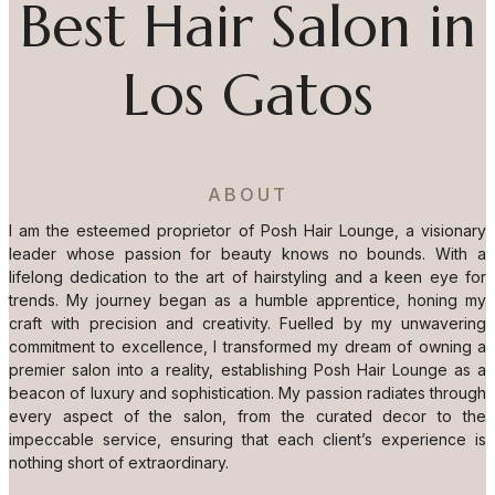
Best Hair Salon in
Los Gatos
ABOUT
I am the esteemed proprietor of Posh Hair Lounge, a visionary
leader whose passion for beauty knows no bounds. With a
lifelong dedication to the art of hairstyling and a keen eye for
trends. My journey began as a humble apprentice, honing my
craft with precision and creativity. Fuelled by my unwavering
commitment to excellence, I transformed my dream of owning a
premier salon into a reality, establishing Posh Hair Lounge as a
beacon of luxury and sophistication. My passion radiates through
every aspect of the salon, from the curated decor to the
impeccable service, ensuring that each client’s experience is
nothing short of extraordinary.