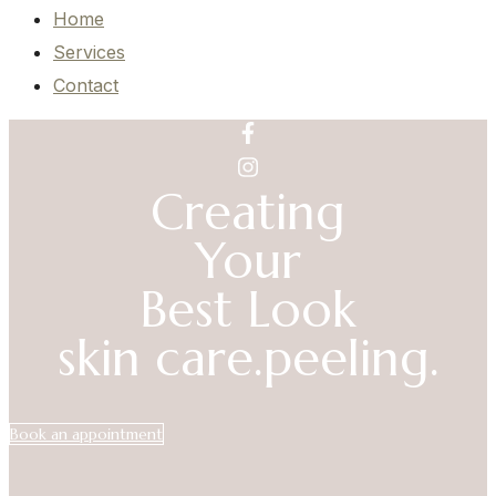
Home
Services
Contact
Creating
Your
Best Look
skin care.
peeling.
Book an appointment