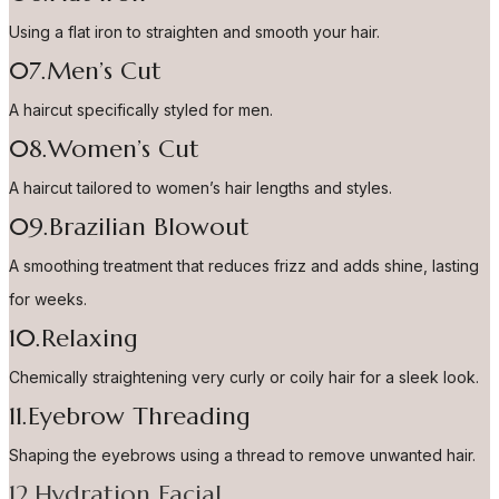
Using a flat iron to straighten and smooth your hair.
07.Men’s Cut
A haircut specifically styled for men.
08.Women’s Cut
A haircut tailored to women’s hair lengths and styles.
09.Brazilian Blowout
A smoothing treatment that reduces frizz and adds shine, lasting
for weeks.
10.Relaxing
Chemically straightening very curly or coily hair for a sleek look.
11.Eyebrow Threading
Shaping the eyebrows using a thread to remove unwanted hair.
12.Hydration Facial