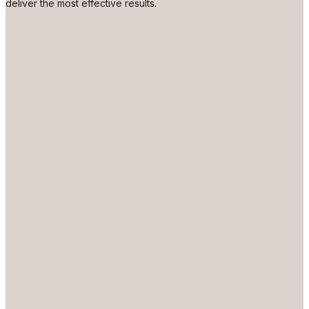
deliver the most effective results.