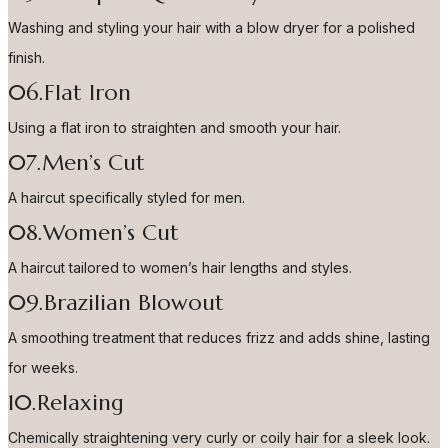
Washing and styling your hair with a blow dryer for a polished
finish.
06.Flat Iron
Using a flat iron to straighten and smooth your hair.
07.Men’s Cut
A haircut specifically styled for men.
08.Women’s Cut
A haircut tailored to women’s hair lengths and styles.
09.Brazilian Blowout
A smoothing treatment that reduces frizz and adds shine, lasting
for weeks.
10.Relaxing
Chemically straightening very curly or coily hair for a sleek look.