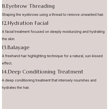
11.Eyebrow Threading
Shaping the eyebrows using a thread to remove unwanted hair.
12.Hydration Facial
A facial treatment focused on deeply moisturizing and hydrating
the skin.
13.Balayage
A freehand hair highlighting technique for a natural, sun-kissed
effect.
14.Deep Conditioning Treatment
A deep conditioning treatment that intensely nourishes and
hydrates the hair.