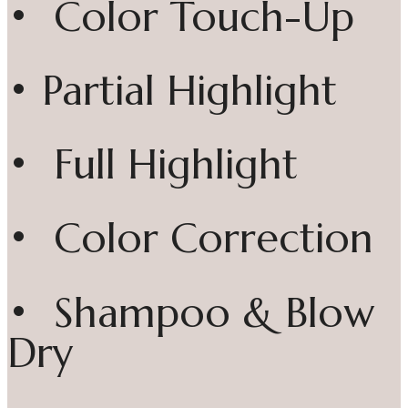
• Color Touch-Up
• Partial Highlight
• Full Highlight
• Color Correction
• Shampoo & Blow
Dry