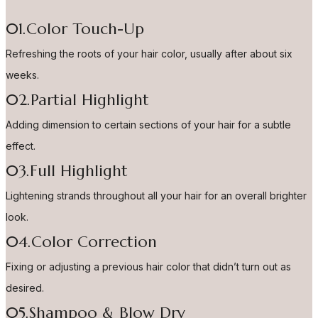
01.Color Touch-Up
Refreshing the roots of your hair color, usually after about six
weeks.
02.Partial Highlight
Adding dimension to certain sections of your hair for a subtle
effect.
03.Full Highlight
Lightening strands throughout all your hair for an overall brighter
look.
04.Color Correction
Fixing or adjusting a previous hair color that didn’t turn out as
desired.
05.Shampoo & Blow Dry