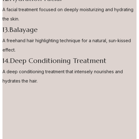
A facial treatment focused on deeply moisturizing and hydrating
the skin.
13.Balayage
A freehand hair highlighting technique for a natural, sun-kissed
effect.
14.Deep Conditioning Treatment
A deep conditioning treatment that intensely nourishes and
hydrates the hair.