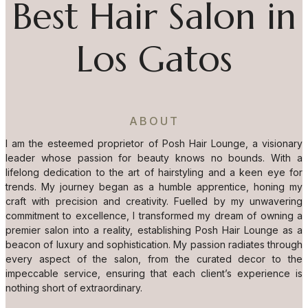
Best Hair Salon in
Los Gatos
ABOUT
I am the esteemed proprietor of Posh Hair Lounge, a visionary
leader whose passion for beauty knows no bounds. With a
lifelong dedication to the art of hairstyling and a keen eye for
trends. My journey began as a humble apprentice, honing my
craft with precision and creativity. Fuelled by my unwavering
commitment to excellence, I transformed my dream of owning a
premier salon into a reality, establishing Posh Hair Lounge as a
beacon of luxury and sophistication. My passion radiates through
every aspect of the salon, from the curated decor to the
impeccable service, ensuring that each client’s experience is
nothing short of extraordinary.