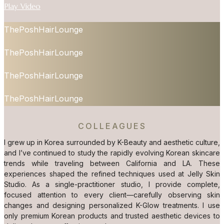
Play Video
ThePoshHairLounge
ThePoshHairLounge
ThePoshHairLounge
ThePoshHairLounge
COLLEAGUES
I grew up in Korea surrounded by K-Beauty and aesthetic culture,
and I’ve continued to study the rapidly evolving Korean skincare
trends while traveling between California and LA. These
experiences shaped the refined techniques used at Jelly Skin
Studio. As a single-practitioner studio, I provide complete,
focused attention to every client—carefully observing skin
changes and designing personalized K-Glow treatments. I use
only premium Korean products and trusted aesthetic devices to