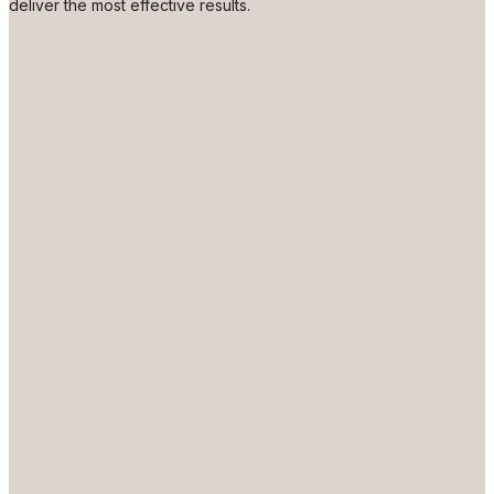
deliver the most effective results.