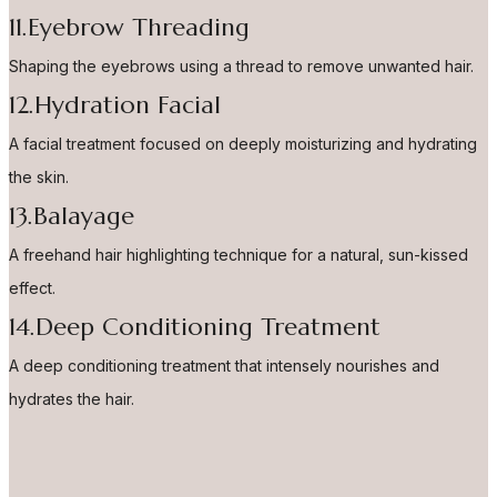
11.Eyebrow Threading
Shaping the eyebrows using a thread to remove unwanted hair.
12.Hydration Facial
A facial treatment focused on deeply moisturizing and hydrating
the skin.
13.Balayage
A freehand hair highlighting technique for a natural, sun-kissed
effect.
14.Deep Conditioning Treatment
A deep conditioning treatment that intensely nourishes and
hydrates the hair.