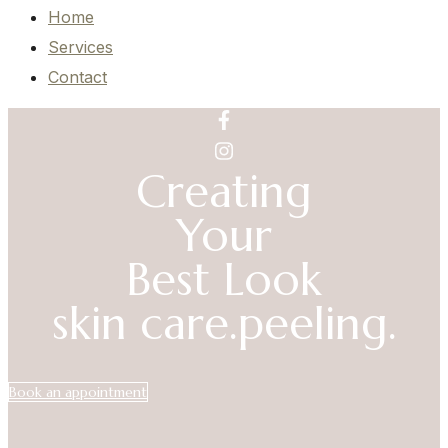
Home
Services
Contact
Creating
Your
Best Look
skin care.
peeling.
Book an appointment