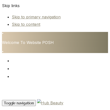
Skip links
Skip to primary navigation
Skip to content
•
Welcome To Website POSH
•
HOME
SERVICES
CONTACT
Contact Us
Toggle navigation