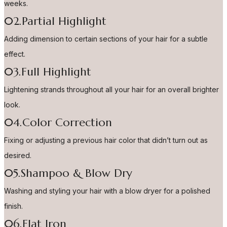
weeks.
02.Partial Highlight
Adding dimension to certain sections of your hair for a subtle
effect.
03.Full Highlight
Lightening strands throughout all your hair for an overall brighter
look.
04.Color Correction
Fixing or adjusting a previous hair color that didn’t turn out as
desired.
05.Shampoo & Blow Dry
Washing and styling your hair with a blow dryer for a polished
finish.
06.Flat Iron