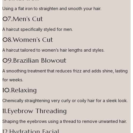
Using a flat iron to straighten and smooth your hair.
07.Men’s Cut
A haircut specifically styled for men.
08.Women’s Cut
A haircut tailored to women’s hair lengths and styles.
09.Brazilian Blowout
A smoothing treatment that reduces frizz and adds shine, lasting
for weeks.
10.Relaxing
Chemically straightening very curly or coily hair for a sleek look.
11.Eyebrow Threading
Shaping the eyebrows using a thread to remove unwanted hair.
12.Hydration Facial