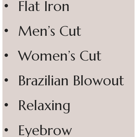
• Flat Iron
• Men’s Cut
• Women’s Cut
• Brazilian Blowout
• Relaxing
• Eyebrow