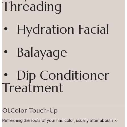
Threading
• Hydration Facial
• Balayage
• Dip Conditioner
Treatment
01.Color Touch-Up
Refreshing the roots of your hair color, usually after about six