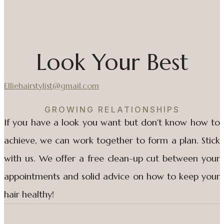
Look Your Best
Elliehairstylist@gmail.com
GROWING RELATIONSHIPS
If you have a look you want but don't know how to
achieve, we can work together to form a plan. Stick
with us. We offer a free clean-up cut between your
appointments and solid advice on how to keep your
hair healthy!