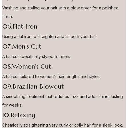
Washing and styling your hair with a blow dryer for a polished
finish.
06.Flat Iron
Using a flat iron to straighten and smooth your hair.
07.Men’s Cut
A haircut specifically styled for men.
08.Women’s Cut
A haircut tailored to women’s hair lengths and styles.
09.Brazilian Blowout
A smoothing treatment that reduces frizz and adds shine, lasting
for weeks.
10.Relaxing
Chemically straightening very curly or coily hair for a sleek look.