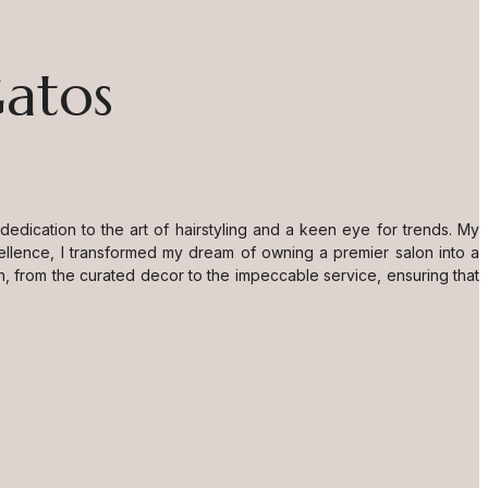
Gatos
dication to the art of hairstyling and a keen eye for trends. My
ellence, I transformed my dream of owning a premier salon into a
n, from the curated decor to the impeccable service, ensuring that