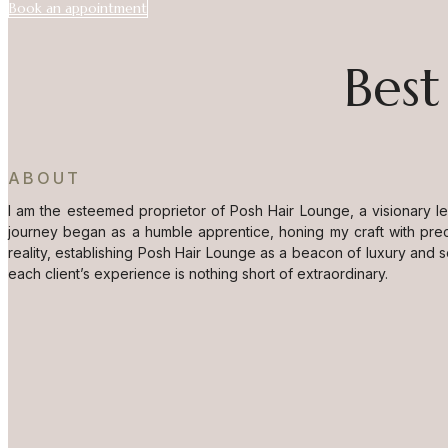
Book an appointment
Best
ABOUT
I am the esteemed proprietor of Posh Hair Lounge, a visionary l
journey began as a humble apprentice, honing my craft with prec
reality, establishing Posh Hair Lounge as a beacon of luxury and 
each client’s experience is nothing short of extraordinary.