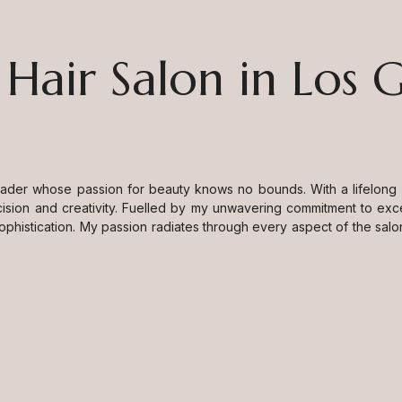
 Hair Salon in Los 
eader whose passion for beauty knows no bounds. With a lifelong de
ision and creativity. Fuelled by my unwavering commitment to exc
sophistication. My passion radiates through every aspect of the salo