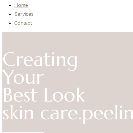
Home
Services
Contact
Creating
Your
Best Look
skin care.
peelin