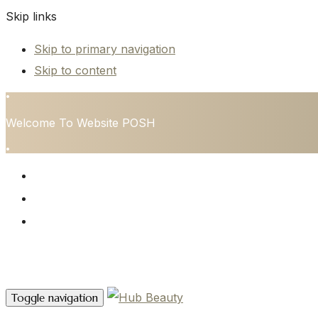
Skip links
Skip to primary navigation
Skip to content
•
Welcome To Website POSH
•
HOME
SERVICES
CONTACT
Contact Us
Toggle navigation