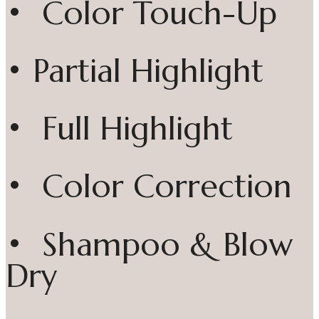
• Color Touch-Up
• Partial Highlight
• Full Highlight
• Color Correction
• Shampoo & Blow
Dry