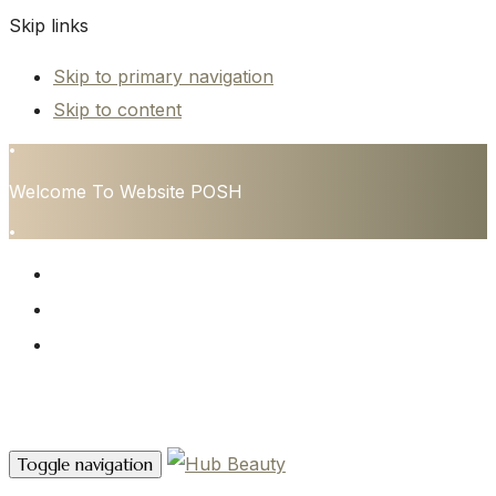
Skip links
Skip to primary navigation
Skip to content
•
Welcome To Website POSH
•
HOME
SERVICES
CONTACT
Contact Us
Toggle navigation