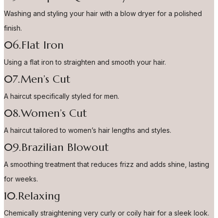
Washing and styling your hair with a blow dryer for a polished
finish.
06.Flat Iron
Using a flat iron to straighten and smooth your hair.
07.Men’s Cut
A haircut specifically styled for men.
08.Women’s Cut
A haircut tailored to women’s hair lengths and styles.
09.Brazilian Blowout
A smoothing treatment that reduces frizz and adds shine, lasting
for weeks.
10.Relaxing
Chemically straightening very curly or coily hair for a sleek look.