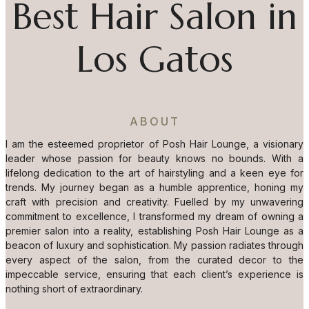
Best Hair Salon in
Los Gatos
ABOUT
I am the esteemed proprietor of Posh Hair Lounge, a visionary
leader whose passion for beauty knows no bounds. With a
lifelong dedication to the art of hairstyling and a keen eye for
trends. My journey began as a humble apprentice, honing my
craft with precision and creativity. Fuelled by my unwavering
commitment to excellence, I transformed my dream of owning a
premier salon into a reality, establishing Posh Hair Lounge as a
beacon of luxury and sophistication. My passion radiates through
every aspect of the salon, from the curated decor to the
impeccable service, ensuring that each client’s experience is
nothing short of extraordinary.