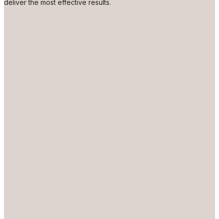
deliver the most effective results.