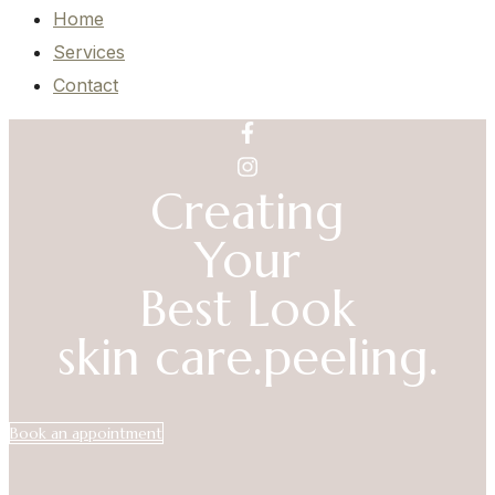
Home
Services
Contact
Creating
Your
Best Look
skin care.
peeling.
Book an appointment