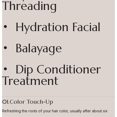
Threading
• Hydration Facial
• Balayage
• Dip Conditioner
Treatment
01.Color Touch-Up
Refreshing the roots of your hair color, usually after about six