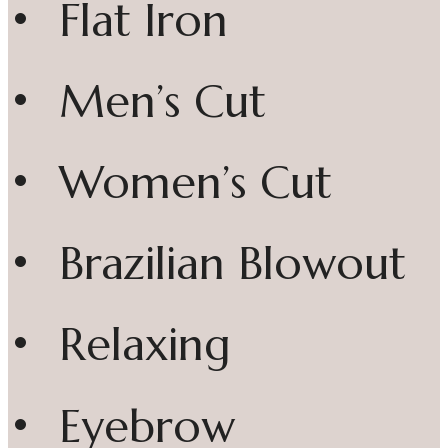
• Flat Iron
• Men’s Cut
• Women’s Cut
• Brazilian Blowout
• Relaxing
• Eyebrow