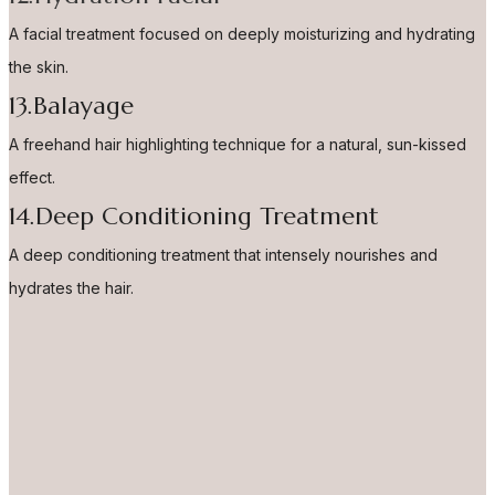
A facial treatment focused on deeply moisturizing and hydrating
the skin.
13.Balayage
A freehand hair highlighting technique for a natural, sun-kissed
effect.
14.Deep Conditioning Treatment
A deep conditioning treatment that intensely nourishes and
hydrates the hair.