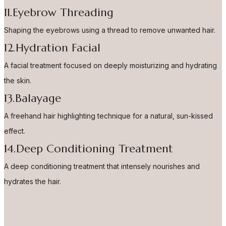
11.Eyebrow Threading
Shaping the eyebrows using a thread to remove unwanted hair.
12.Hydration Facial
A facial treatment focused on deeply moisturizing and hydrating
the skin.
13.Balayage
A freehand hair highlighting technique for a natural, sun-kissed
effect.
14.Deep Conditioning Treatment
A deep conditioning treatment that intensely nourishes and
hydrates the hair.