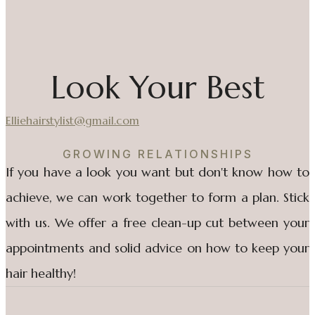
Look Your Best
Elliehairstylist@gmail.com
GROWING RELATIONSHIPS
If you have a look you want but don't know how to
achieve, we can work together to form a plan. Stick
with us. We offer a free clean-up cut between your
appointments and solid advice on how to keep your
hair healthy!