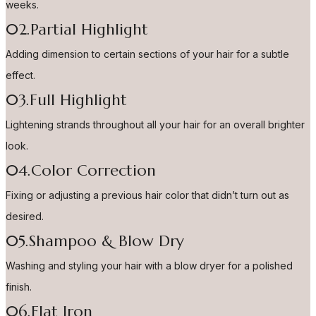
weeks.
02.Partial Highlight
Adding dimension to certain sections of your hair for a subtle
effect.
03.Full Highlight
Lightening strands throughout all your hair for an overall brighter
look.
04.Color Correction
Fixing or adjusting a previous hair color that didn’t turn out as
desired.
05.Shampoo & Blow Dry
Washing and styling your hair with a blow dryer for a polished
finish.
06.Flat Iron