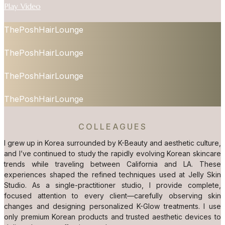
Play Video
ThePoshHairLounge
ThePoshHairLounge
ThePoshHairLounge
ThePoshHairLounge
COLLEAGUES
I grew up in Korea surrounded by K-Beauty and aesthetic culture,
and I’ve continued to study the rapidly evolving Korean skincare
trends while traveling between California and LA. These
experiences shaped the refined techniques used at Jelly Skin
Studio. As a single-practitioner studio, I provide complete,
focused attention to every client—carefully observing skin
changes and designing personalized K-Glow treatments. I use
only premium Korean products and trusted aesthetic devices to