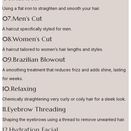
Using a flat iron to straighten and smooth your hair.
07.Men’s Cut
A haircut specifically styled for men.
08.Women’s Cut
A haircut tailored to women’s hair lengths and styles.
09.Brazilian Blowout
A smoothing treatment that reduces frizz and adds shine, lasting
for weeks.
10.Relaxing
Chemically straightening very curly or coily hair for a sleek look.
11.Eyebrow Threading
Shaping the eyebrows using a thread to remove unwanted hair.
12.Hydration Facial