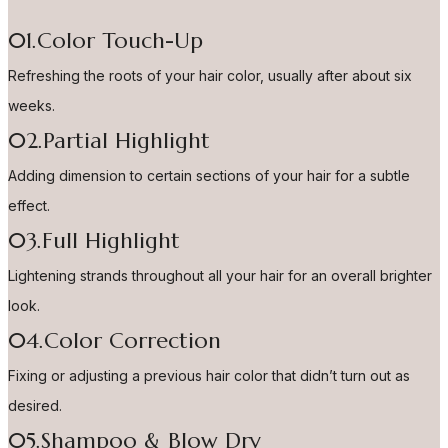
01.Color Touch-Up
Refreshing the roots of your hair color, usually after about six
weeks.
02.Partial Highlight
Adding dimension to certain sections of your hair for a subtle
effect.
03.Full Highlight
Lightening strands throughout all your hair for an overall brighter
look.
04.Color Correction
Fixing or adjusting a previous hair color that didn’t turn out as
desired.
05.Shampoo & Blow Dry