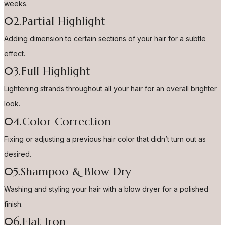
weeks.
02.Partial Highlight
Adding dimension to certain sections of your hair for a subtle
effect.
03.Full Highlight
Lightening strands throughout all your hair for an overall brighter
look.
04.Color Correction
Fixing or adjusting a previous hair color that didn’t turn out as
desired.
05.Shampoo & Blow Dry
Washing and styling your hair with a blow dryer for a polished
finish.
06.Flat Iron