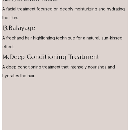
A facial treatment focused on deeply moisturizing and hydrating
the skin.
13.Balayage
A freehand hair highlighting technique for a natural, sun-kissed
effect.
14.Deep Conditioning Treatment
A deep conditioning treatment that intensely nourishes and
hydrates the hair.