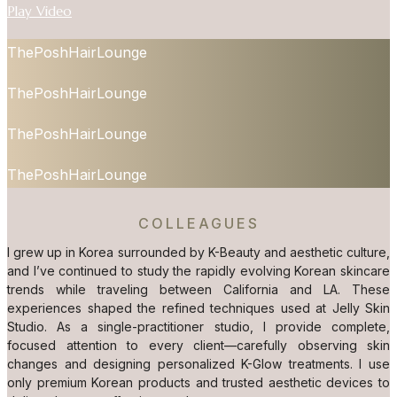
Play Video
ThePoshHairLounge
ThePoshHairLounge
ThePoshHairLounge
ThePoshHairLounge
COLLEAGUES
I grew up in Korea surrounded by K-Beauty and aesthetic culture,
and I’ve continued to study the rapidly evolving Korean skincare
trends while traveling between California and LA. These
experiences shaped the refined techniques used at Jelly Skin
Studio. As a single-practitioner studio, I provide complete,
focused attention to every client—carefully observing skin
changes and designing personalized K-Glow treatments. I use
only premium Korean products and trusted aesthetic devices to