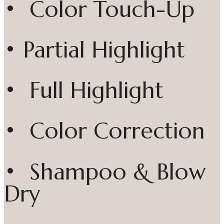
• Color Touch-Up
• Partial Highlight
• Full Highlight
• Color Correction
• Shampoo & Blow
Dry