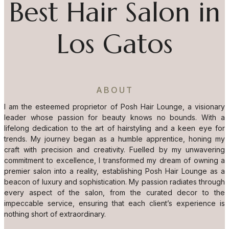
Best Hair Salon in
Los Gatos
ABOUT
I am the esteemed proprietor of Posh Hair Lounge, a visionary
leader whose passion for beauty knows no bounds. With a
lifelong dedication to the art of hairstyling and a keen eye for
trends. My journey began as a humble apprentice, honing my
craft with precision and creativity. Fuelled by my unwavering
commitment to excellence, I transformed my dream of owning a
premier salon into a reality, establishing Posh Hair Lounge as a
beacon of luxury and sophistication. My passion radiates through
every aspect of the salon, from the curated decor to the
impeccable service, ensuring that each client’s experience is
nothing short of extraordinary.