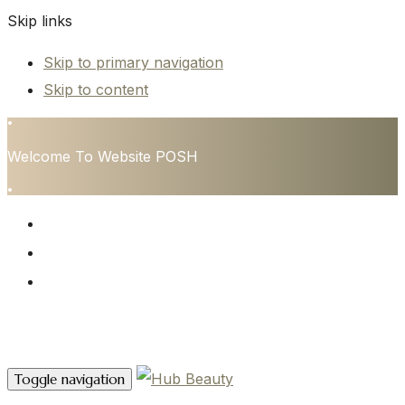
Skip links
Skip to primary navigation
Skip to content
•
Welcome To Website POSH
•
HOME
SERVICES
CONTACT
Contact Us
Toggle navigation