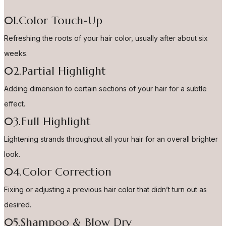
01.Color Touch-Up
Refreshing the roots of your hair color, usually after about six
weeks.
02.Partial Highlight
Adding dimension to certain sections of your hair for a subtle
effect.
03.Full Highlight
Lightening strands throughout all your hair for an overall brighter
look.
04.Color Correction
Fixing or adjusting a previous hair color that didn’t turn out as
desired.
05.Shampoo & Blow Dry