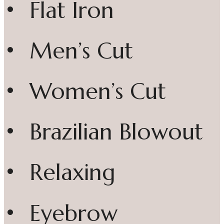
• Flat Iron
• Men’s Cut
• Women’s Cut
• Brazilian Blowout
• Relaxing
• Eyebrow