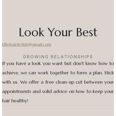
Look Your Best
Elliehairstylist@gmail.com
GROWING RELATIONSHIPS
If you have a look you want but don't know how to
achieve, we can work together to form a plan. Stick
with us. We offer a free clean-up cut between your
appointments and solid advice on how to keep your
hair healthy!