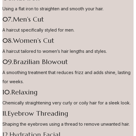
Using a flat iron to straighten and smooth your hair.
07.Men’s Cut
A haircut specifically styled for men.
08.Women’s Cut
A haircut tailored to women’s hair lengths and styles.
09.Brazilian Blowout
A smoothing treatment that reduces frizz and adds shine, lasting
for weeks.
10.Relaxing
Chemically straightening very curly or coily hair for a sleek look.
11.Eyebrow Threading
Shaping the eyebrows using a thread to remove unwanted hair.
12.Hydration Facial