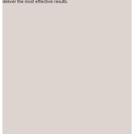
deliver the most effective results.