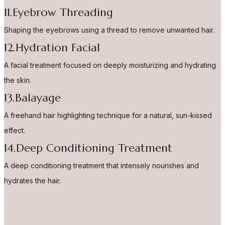
11.Eyebrow Threading
Shaping the eyebrows using a thread to remove unwanted hair.
12.Hydration Facial
A facial treatment focused on deeply moisturizing and hydrating
the skin.
13.Balayage
A freehand hair highlighting technique for a natural, sun-kissed
effect.
14.Deep Conditioning Treatment
A deep conditioning treatment that intensely nourishes and
hydrates the hair.