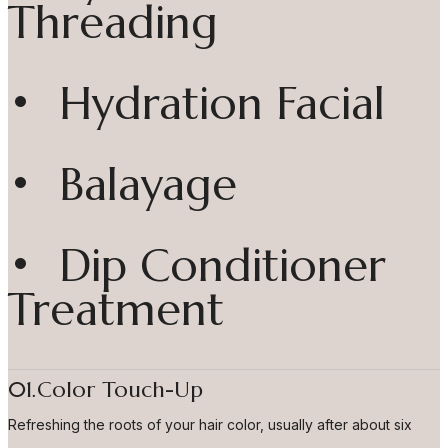
Threading
• Hydration Facial
• Balayage
• Dip Conditioner
Treatment
01.Color Touch-Up
Refreshing the roots of your hair color, usually after about six