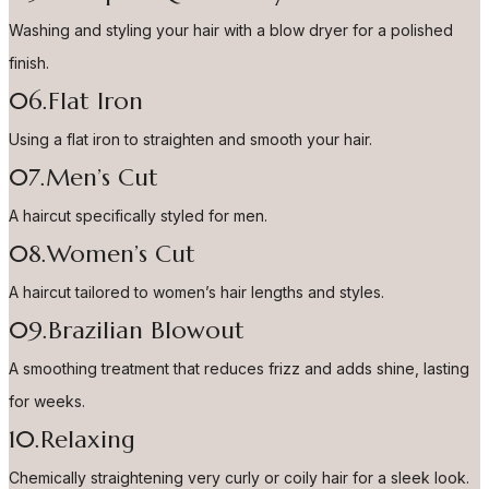
Washing and styling your hair with a blow dryer for a polished
finish.
06.Flat Iron
Using a flat iron to straighten and smooth your hair.
07.Men’s Cut
A haircut specifically styled for men.
08.Women’s Cut
A haircut tailored to women’s hair lengths and styles.
09.Brazilian Blowout
A smoothing treatment that reduces frizz and adds shine, lasting
for weeks.
10.Relaxing
Chemically straightening very curly or coily hair for a sleek look.