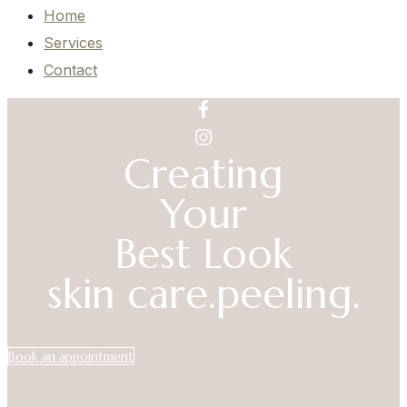
Home
Services
Contact
Creating
Your
Best Look
skin care.
peeling.
Book an appointment