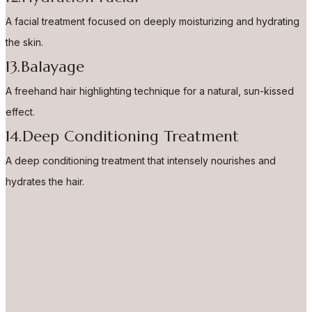
A facial treatment focused on deeply moisturizing and hydrating
the skin.
13.Balayage
A freehand hair highlighting technique for a natural, sun-kissed
effect.
14.Deep Conditioning Treatment
A deep conditioning treatment that intensely nourishes and
hydrates the hair.