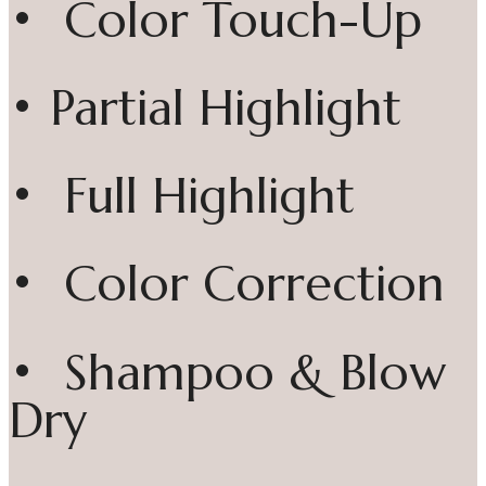
• Color Touch-Up
• Partial Highlight
• Full Highlight
• Color Correction
• Shampoo & Blow
Dry