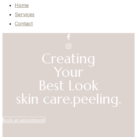
Home
Services
Contact
Creating
Your
Best Look
skin care.
peeling.
Book an appointment