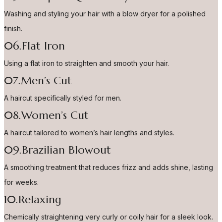
Washing and styling your hair with a blow dryer for a polished
finish.
06.Flat Iron
Using a flat iron to straighten and smooth your hair.
07.Men’s Cut
A haircut specifically styled for men.
08.Women’s Cut
A haircut tailored to women’s hair lengths and styles.
09.Brazilian Blowout
A smoothing treatment that reduces frizz and adds shine, lasting
for weeks.
10.Relaxing
Chemically straightening very curly or coily hair for a sleek look.