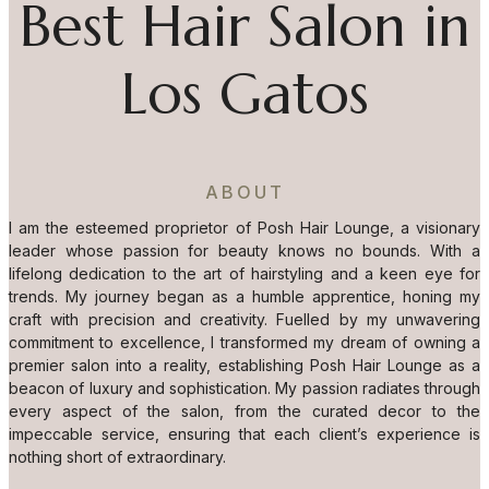
Best Hair Salon in
Los Gatos
ABOUT
I am the esteemed proprietor of Posh Hair Lounge, a visionary
leader whose passion for beauty knows no bounds. With a
lifelong dedication to the art of hairstyling and a keen eye for
trends. My journey began as a humble apprentice, honing my
craft with precision and creativity. Fuelled by my unwavering
commitment to excellence, I transformed my dream of owning a
premier salon into a reality, establishing Posh Hair Lounge as a
beacon of luxury and sophistication. My passion radiates through
every aspect of the salon, from the curated decor to the
impeccable service, ensuring that each client’s experience is
nothing short of extraordinary.