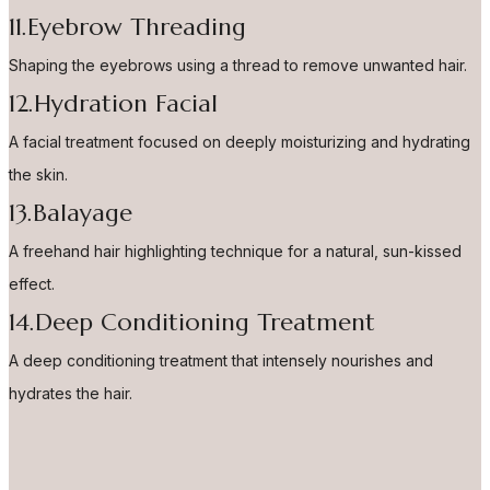
11.Eyebrow Threading
Shaping the eyebrows using a thread to remove unwanted hair.
12.Hydration Facial
A facial treatment focused on deeply moisturizing and hydrating
the skin.
13.Balayage
A freehand hair highlighting technique for a natural, sun-kissed
effect.
14.Deep Conditioning Treatment
A deep conditioning treatment that intensely nourishes and
hydrates the hair.