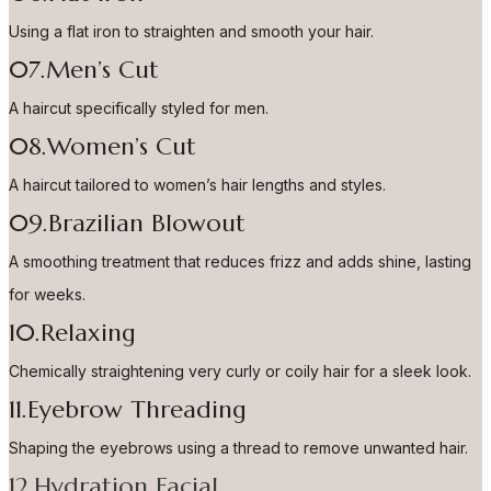
Using a flat iron to straighten and smooth your hair.
07.Men’s Cut
A haircut specifically styled for men.
08.Women’s Cut
A haircut tailored to women’s hair lengths and styles.
09.Brazilian Blowout
A smoothing treatment that reduces frizz and adds shine, lasting
for weeks.
10.Relaxing
Chemically straightening very curly or coily hair for a sleek look.
11.Eyebrow Threading
Shaping the eyebrows using a thread to remove unwanted hair.
12.Hydration Facial