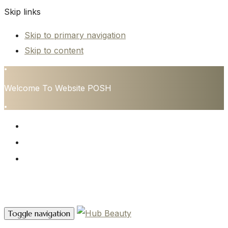
Skip links
Skip to primary navigation
Skip to content
•
Welcome To Website POSH
•
HOME
SERVICES
CONTACT
Contact Us
Toggle navigation