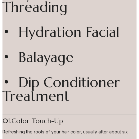
Threading
• Hydration Facial
• Balayage
• Dip Conditioner
Treatment
01.Color Touch-Up
Refreshing the roots of your hair color, usually after about six