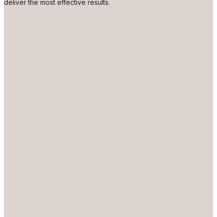
deliver the most effective results.