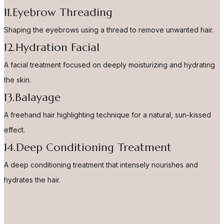
11.Eyebrow Threading
Shaping the eyebrows using a thread to remove unwanted hair.
12.Hydration Facial
A facial treatment focused on deeply moisturizing and hydrating
the skin.
13.Balayage
A freehand hair highlighting technique for a natural, sun-kissed
effect.
14.Deep Conditioning Treatment
A deep conditioning treatment that intensely nourishes and
hydrates the hair.