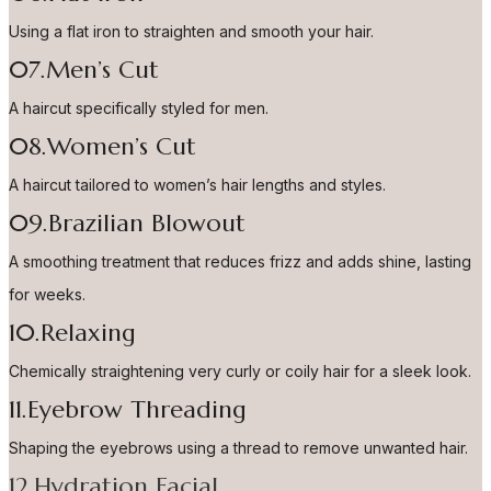
Using a flat iron to straighten and smooth your hair.
07.Men’s Cut
A haircut specifically styled for men.
08.Women’s Cut
A haircut tailored to women’s hair lengths and styles.
09.Brazilian Blowout
A smoothing treatment that reduces frizz and adds shine, lasting
for weeks.
10.Relaxing
Chemically straightening very curly or coily hair for a sleek look.
11.Eyebrow Threading
Shaping the eyebrows using a thread to remove unwanted hair.
12.Hydration Facial