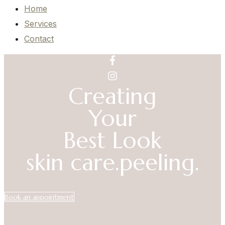
Home
Services
Contact
Creating
Your
Best Look
skin care.
peeling.
Book an appointment