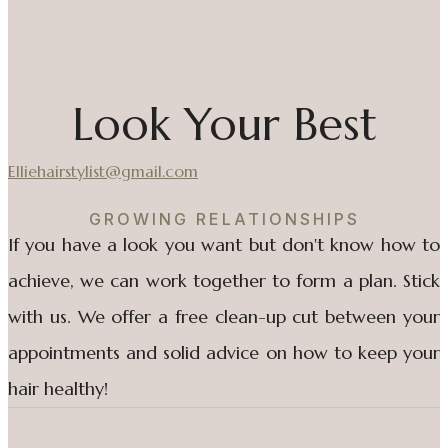
Look Your Best
Elliehairstylist@gmail.com
GROWING RELATIONSHIPS
If you have a look you want but don't know how to
achieve, we can work together to form a plan. Stick
with us. We offer a free clean-up cut between your
appointments and solid advice on how to keep your
hair healthy!