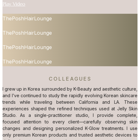
Play Video
ThePoshHairLounge
ThePoshHairLounge
ThePoshHairLounge
ThePoshHairLounge
COLLEAGUES
I grew up in Korea surrounded by K-Beauty and aesthetic culture,
and I’ve continued to study the rapidly evolving Korean skincare
trends while traveling between California and LA. These
experiences shaped the refined techniques used at Jelly Skin
Studio. As a single-practitioner studio, I provide complete,
focused attention to every client—carefully observing skin
changes and designing personalized K-Glow treatments. I use
only premium Korean products and trusted aesthetic devices to