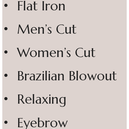
• Flat Iron
• Men’s Cut
• Women’s Cut
• Brazilian Blowout
• Relaxing
• Eyebrow