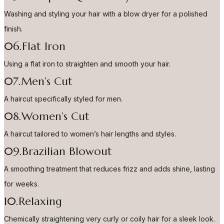
Washing and styling your hair with a blow dryer for a polished
finish.
06.Flat Iron
Using a flat iron to straighten and smooth your hair.
07.Men’s Cut
A haircut specifically styled for men.
08.Women’s Cut
A haircut tailored to women’s hair lengths and styles.
09.Brazilian Blowout
A smoothing treatment that reduces frizz and adds shine, lasting
for weeks.
10.Relaxing
Chemically straightening very curly or coily hair for a sleek look.