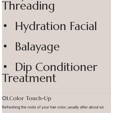
Threading
• Hydration Facial
• Balayage
• Dip Conditioner
Treatment
01.Color Touch-Up
Refreshing the roots of your hair color, usually after about six