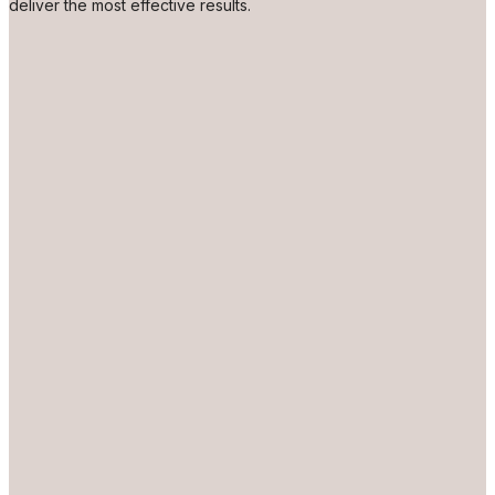
deliver the most effective results.