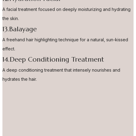
A facial treatment focused on deeply moisturizing and hydrating
the skin.
13.Balayage
A freehand hair highlighting technique for a natural, sun-kissed
effect.
14.Deep Conditioning Treatment
A deep conditioning treatment that intensely nourishes and
hydrates the hair.