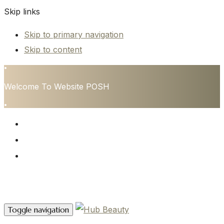
Skip links
Skip to primary navigation
Skip to content
•
Welcome To Website POSH
•
HOME
SERVICES
CONTACT
Contact Us
Toggle navigation