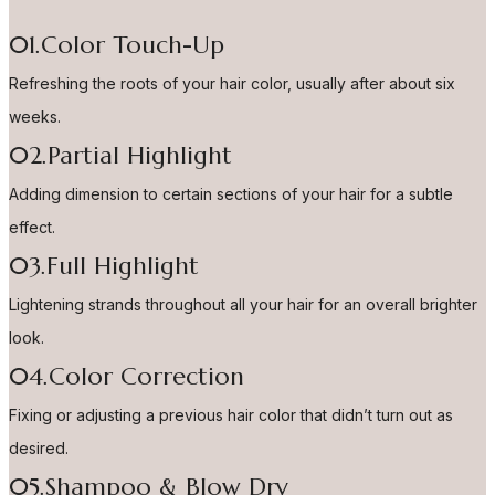
01.Color Touch-Up
Refreshing the roots of your hair color, usually after about six
weeks.
02.Partial Highlight
Adding dimension to certain sections of your hair for a subtle
effect.
03.Full Highlight
Lightening strands throughout all your hair for an overall brighter
look.
04.Color Correction
Fixing or adjusting a previous hair color that didn’t turn out as
desired.
05.Shampoo & Blow Dry