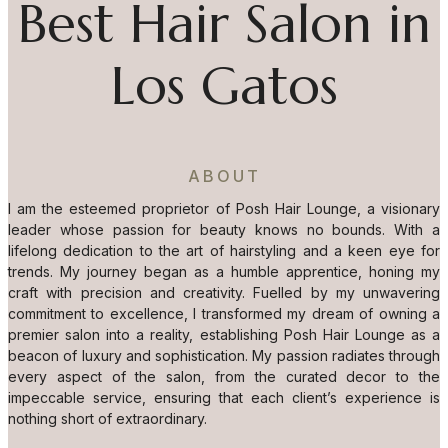
Best Hair Salon in
Los Gatos
ABOUT
I am the esteemed proprietor of Posh Hair Lounge, a visionary
leader whose passion for beauty knows no bounds. With a
lifelong dedication to the art of hairstyling and a keen eye for
trends. My journey began as a humble apprentice, honing my
craft with precision and creativity. Fuelled by my unwavering
commitment to excellence, I transformed my dream of owning a
premier salon into a reality, establishing Posh Hair Lounge as a
beacon of luxury and sophistication. My passion radiates through
every aspect of the salon, from the curated decor to the
impeccable service, ensuring that each client’s experience is
nothing short of extraordinary.