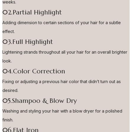
weeks.
02.Partial Highlight
Adding dimension to certain sections of your hair for a subtle
effect.
03.Full Highlight
Lightening strands throughout all your hair for an overall brighter
look.
04.Color Correction
Fixing or adjusting a previous hair color that didn’t turn out as
desired.
05.Shampoo & Blow Dry
Washing and styling your hair with a blow dryer for a polished
finish.
06.Flat Iron