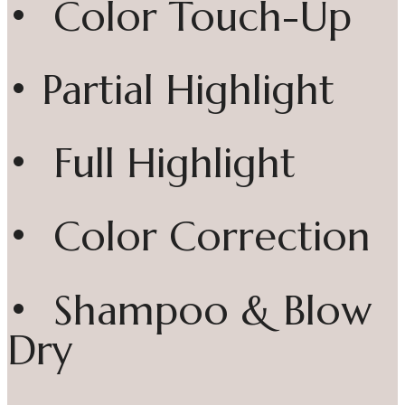
• Color Touch-Up
• Partial Highlight
• Full Highlight
• Color Correction
• Shampoo & Blow
Dry