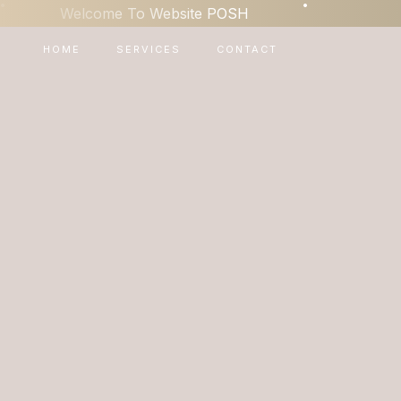
•
•
Welcome To Website POSH
HOME
SERVICES
CONTACT