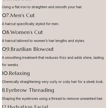
Using a flat iron to straighten and smooth your hair.
07.Men’s Cut
A haircut specifically styled for men.
08.Women’s Cut
A haircut tailored to women’s hair lengths and styles.
09.Brazilian Blowout
A smoothing treatment that reduces frizz and adds shine, lasting
for weeks.
10.Relaxing
Chemically straightening very curly or coily hair for a sleek look.
11.Eyebrow Threading
Shaping the eyebrows using a thread to remove unwanted hair.
12.Hydration Facial