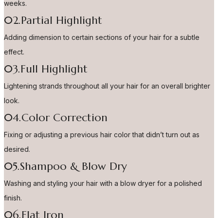
weeks.
02.Partial Highlight
Adding dimension to certain sections of your hair for a subtle
effect.
03.Full Highlight
Lightening strands throughout all your hair for an overall brighter
look.
04.Color Correction
Fixing or adjusting a previous hair color that didn’t turn out as
desired.
05.Shampoo & Blow Dry
Washing and styling your hair with a blow dryer for a polished
finish.
06.Flat Iron