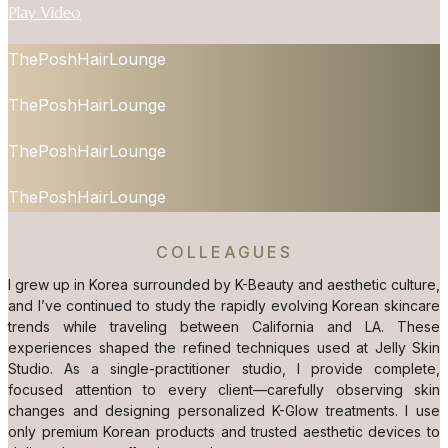
Play Video
ThePoshHairLounge
ThePoshHairLounge
ThePoshHairLounge
ThePoshHairLounge
COLLEAGUES
I grew up in Korea surrounded by K-Beauty and aesthetic culture,
and I’ve continued to study the rapidly evolving Korean skincare
trends while traveling between California and LA. These
experiences shaped the refined techniques used at Jelly Skin
Studio. As a single-practitioner studio, I provide complete,
focused attention to every client—carefully observing skin
changes and designing personalized K-Glow treatments. I use
only premium Korean products and trusted aesthetic devices to