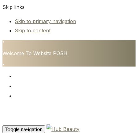
Skip links
Skip to primary navigation
Skip to content
•
Welcome To Website POSH
•
HOME
SERVICES
CONTACT
Contact Us
Toggle navigation