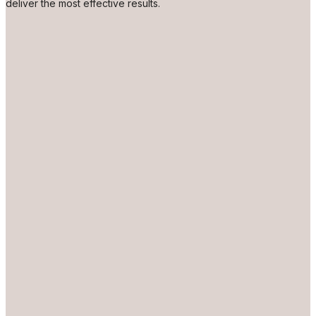
deliver the most effective results.