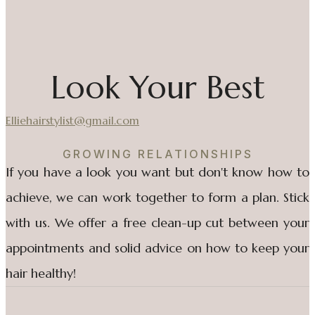
Look Your Best
Elliehairstylist@gmail.com
GROWING RELATIONSHIPS
If you have a look you want but don't know how to
achieve, we can work together to form a plan. Stick
with us. We offer a free clean-up cut between your
appointments and solid advice on how to keep your
hair healthy!