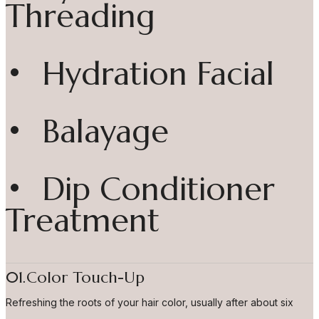
Threading
• Hydration Facial
• Balayage
• Dip Conditioner
Treatment
01.Color Touch-Up
Refreshing the roots of your hair color, usually after about six