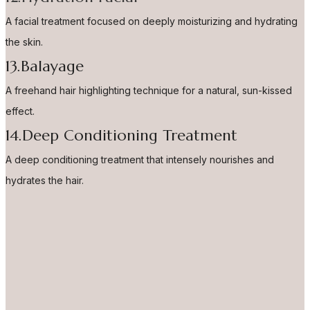
A facial treatment focused on deeply moisturizing and hydrating
the skin.
13.Balayage
A freehand hair highlighting technique for a natural, sun-kissed
effect.
14.Deep Conditioning Treatment
A deep conditioning treatment that intensely nourishes and
hydrates the hair.