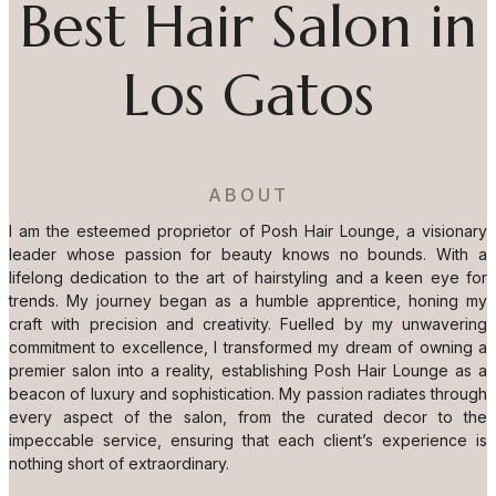
Best Hair Salon in
Los Gatos
ABOUT
I am the esteemed proprietor of Posh Hair Lounge, a visionary
leader whose passion for beauty knows no bounds. With a
lifelong dedication to the art of hairstyling and a keen eye for
trends. My journey began as a humble apprentice, honing my
craft with precision and creativity. Fuelled by my unwavering
commitment to excellence, I transformed my dream of owning a
premier salon into a reality, establishing Posh Hair Lounge as a
beacon of luxury and sophistication. My passion radiates through
every aspect of the salon, from the curated decor to the
impeccable service, ensuring that each client’s experience is
nothing short of extraordinary.