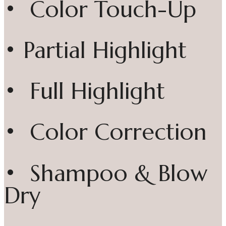
• Color Touch-Up
• Partial Highlight
• Full Highlight
• Color Correction
• Shampoo & Blow
Dry