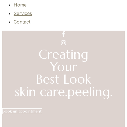
Home
Services
Contact
Creating
Your
Best Look
skin care.
peeling.
Book an appointment