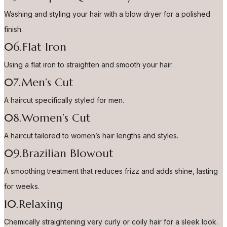
Washing and styling your hair with a blow dryer for a polished
finish.
06.Flat Iron
Using a flat iron to straighten and smooth your hair.
07.Men’s Cut
A haircut specifically styled for men.
08.Women’s Cut
A haircut tailored to women’s hair lengths and styles.
09.Brazilian Blowout
A smoothing treatment that reduces frizz and adds shine, lasting
for weeks.
10.Relaxing
Chemically straightening very curly or coily hair for a sleek look.