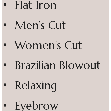
• Flat Iron
• Men’s Cut
• Women’s Cut
• Brazilian Blowout
• Relaxing
• Eyebrow