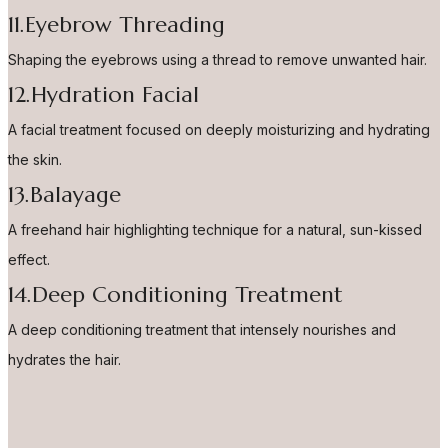
11.Eyebrow Threading
Shaping the eyebrows using a thread to remove unwanted hair.
12.Hydration Facial
A facial treatment focused on deeply moisturizing and hydrating
the skin.
13.Balayage
A freehand hair highlighting technique for a natural, sun-kissed
effect.
14.Deep Conditioning Treatment
A deep conditioning treatment that intensely nourishes and
hydrates the hair.