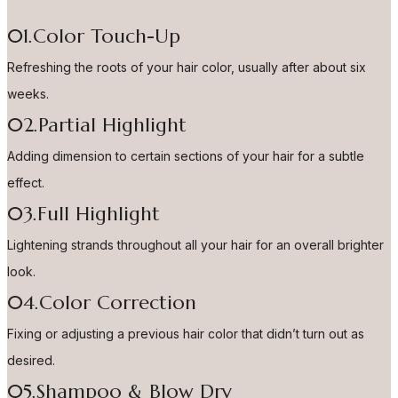
01.Color Touch-Up
Refreshing the roots of your hair color, usually after about six
weeks.
02.Partial Highlight
Adding dimension to certain sections of your hair for a subtle
effect.
03.Full Highlight
Lightening strands throughout all your hair for an overall brighter
look.
04.Color Correction
Fixing or adjusting a previous hair color that didn’t turn out as
desired.
05.Shampoo & Blow Dry