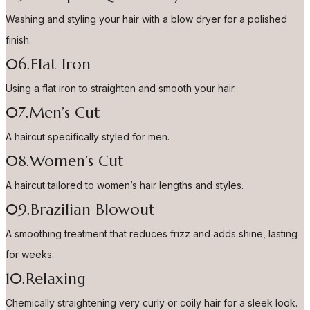
Washing and styling your hair with a blow dryer for a polished
finish.
06.Flat Iron
Using a flat iron to straighten and smooth your hair.
07.Men’s Cut
A haircut specifically styled for men.
08.Women’s Cut
A haircut tailored to women’s hair lengths and styles.
09.Brazilian Blowout
A smoothing treatment that reduces frizz and adds shine, lasting
for weeks.
10.Relaxing
Chemically straightening very curly or coily hair for a sleek look.