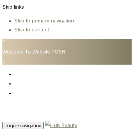
Skip links
Skip to primary navigation
Skip to content
•
Welcome To Website POSH
•
HOME
SERVICES
CONTACT
Contact Us
Toggle navigation