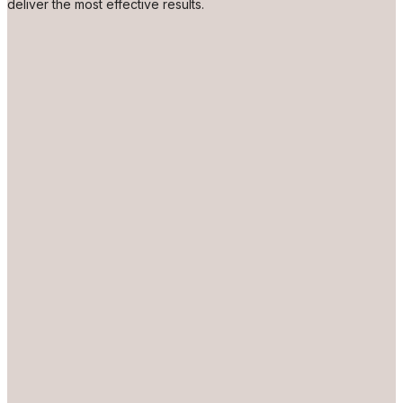
deliver the most effective results.