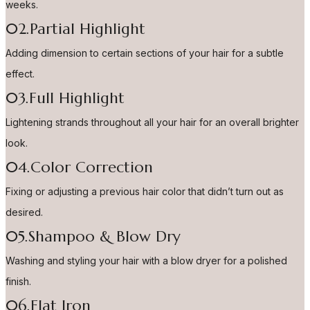
weeks.
02.Partial Highlight
Adding dimension to certain sections of your hair for a subtle
effect.
03.Full Highlight
Lightening strands throughout all your hair for an overall brighter
look.
04.Color Correction
Fixing or adjusting a previous hair color that didn’t turn out as
desired.
05.Shampoo & Blow Dry
Washing and styling your hair with a blow dryer for a polished
finish.
06.Flat Iron