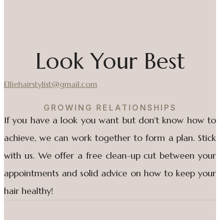
Look Your Best
Elliehairstylist@gmail.com
GROWING RELATIONSHIPS
If you have a look you want but don't know how to
achieve, we can work together to form a plan. Stick
with us. We offer a free clean-up cut between your
appointments and solid advice on how to keep your
hair healthy!