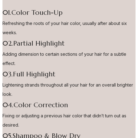
01.Color Touch-Up
Refreshing the roots of your hair color, usually after about six
weeks.
02.Partial Highlight
Adding dimension to certain sections of your hair for a subtle
effect.
03.Full Highlight
Lightening strands throughout all your hair for an overall brighter
look.
04.Color Correction
Fixing or adjusting a previous hair color that didn’t turn out as
desired.
05.Shampoo & Blow Dry