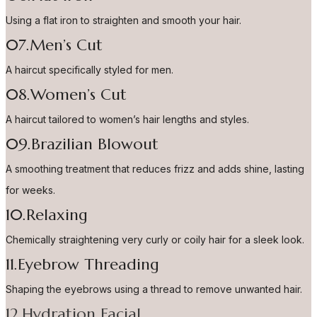
Using a flat iron to straighten and smooth your hair.
07.Men’s Cut
A haircut specifically styled for men.
08.Women’s Cut
A haircut tailored to women’s hair lengths and styles.
09.Brazilian Blowout
A smoothing treatment that reduces frizz and adds shine, lasting
for weeks.
10.Relaxing
Chemically straightening very curly or coily hair for a sleek look.
11.Eyebrow Threading
Shaping the eyebrows using a thread to remove unwanted hair.
12.Hydration Facial