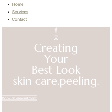
Home
Services
Contact
Creating
Your
Best Look
skin care.
peeling.
Book an appointment