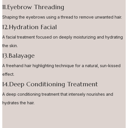
11.Eyebrow Threading
Shaping the eyebrows using a thread to remove unwanted hair.
12.Hydration Facial
A facial treatment focused on deeply moisturizing and hydrating
the skin.
13.Balayage
A freehand hair highlighting technique for a natural, sun-kissed
effect.
14.Deep Conditioning Treatment
A deep conditioning treatment that intensely nourishes and
hydrates the hair.