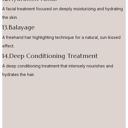
A facial treatment focused on deeply moisturizing and hydrating
the skin.
13.Balayage
A freehand hair highlighting technique for a natural, sun-kissed
effect.
14.Deep Conditioning Treatment
A deep conditioning treatment that intensely nourishes and
hydrates the hair.