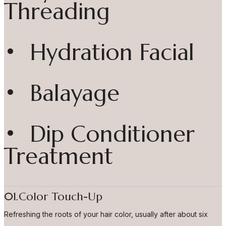
Threading
• Hydration Facial
• Balayage
• Dip Conditioner
Treatment
01.Color Touch-Up
Refreshing the roots of your hair color, usually after about six