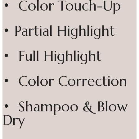
• Color Touch-Up
• Partial Highlight
• Full Highlight
• Color Correction
• Shampoo & Blow
Dry