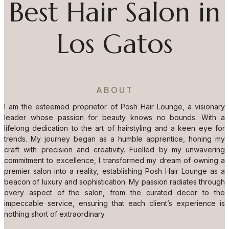
Best Hair Salon in
Los Gatos
ABOUT
I am the esteemed proprietor of Posh Hair Lounge, a visionary
leader whose passion for beauty knows no bounds. With a
lifelong dedication to the art of hairstyling and a keen eye for
trends. My journey began as a humble apprentice, honing my
craft with precision and creativity. Fuelled by my unwavering
commitment to excellence, I transformed my dream of owning a
premier salon into a reality, establishing Posh Hair Lounge as a
beacon of luxury and sophistication. My passion radiates through
every aspect of the salon, from the curated decor to the
impeccable service, ensuring that each client’s experience is
nothing short of extraordinary.