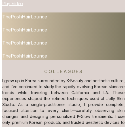
Play Video
ThePoshHairLounge
ThePoshHairLounge
ThePoshHairLounge
ThePoshHairLounge
COLLEAGUES
I grew up in Korea surrounded by K-Beauty and aesthetic culture,
and I’ve continued to study the rapidly evolving Korean skincare
trends while traveling between California and LA. These
experiences shaped the refined techniques used at Jelly Skin
Studio. As a single-practitioner studio, I provide complete,
focused attention to every client—carefully observing skin
changes and designing personalized K-Glow treatments. I use
only premium Korean products and trusted aesthetic devices to