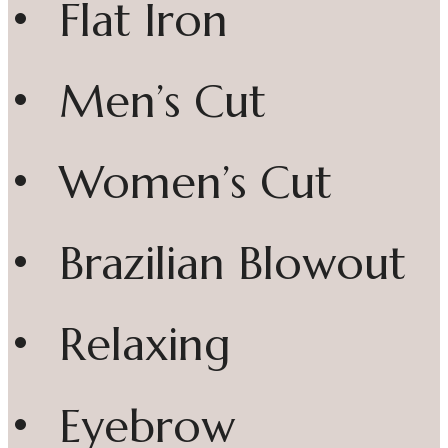
• Flat Iron
• Men’s Cut
• Women’s Cut
• Brazilian Blowout
• Relaxing
• Eyebrow