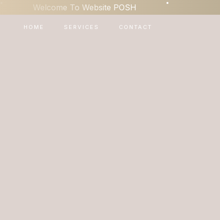
•
•
Welcome To Website POSH
HOME
SERVICES
CONTACT