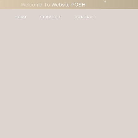
•
•
Welcome To Website POSH
HOME
SERVICES
CONTACT