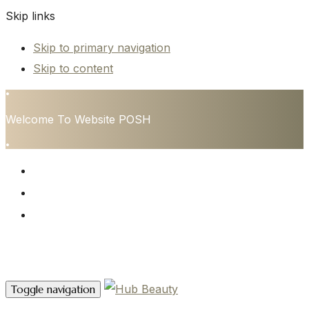
Skip links
Skip to primary navigation
Skip to content
•
Welcome To Website POSH
•
HOME
SERVICES
CONTACT
Contact Us
Toggle navigation