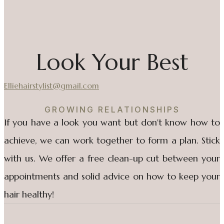
Look Your Best
Elliehairstylist@gmail.com
GROWING RELATIONSHIPS
If you have a look you want but don't know how to
achieve, we can work together to form a plan. Stick
with us. We offer a free clean-up cut between your
appointments and solid advice on how to keep your
hair healthy!