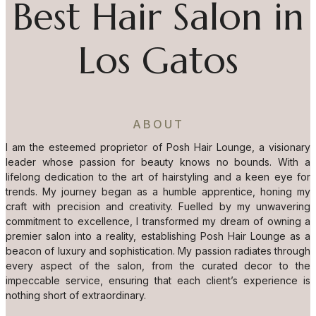
Best Hair Salon in
Los Gatos
ABOUT
I am the esteemed proprietor of Posh Hair Lounge, a visionary
leader whose passion for beauty knows no bounds. With a
lifelong dedication to the art of hairstyling and a keen eye for
trends. My journey began as a humble apprentice, honing my
craft with precision and creativity. Fuelled by my unwavering
commitment to excellence, I transformed my dream of owning a
premier salon into a reality, establishing Posh Hair Lounge as a
beacon of luxury and sophistication. My passion radiates through
every aspect of the salon, from the curated decor to the
impeccable service, ensuring that each client’s experience is
nothing short of extraordinary.