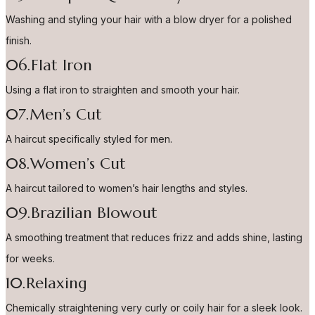
Washing and styling your hair with a blow dryer for a polished
finish.
06.Flat Iron
Using a flat iron to straighten and smooth your hair.
07.Men’s Cut
A haircut specifically styled for men.
08.Women’s Cut
A haircut tailored to women’s hair lengths and styles.
09.Brazilian Blowout
A smoothing treatment that reduces frizz and adds shine, lasting
for weeks.
10.Relaxing
Chemically straightening very curly or coily hair for a sleek look.