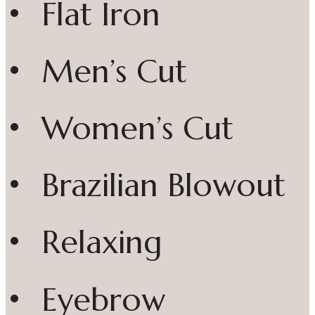
• Flat Iron
• Men’s Cut
• Women’s Cut
• Brazilian Blowout
• Relaxing
• Eyebrow