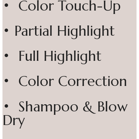
• Color Touch-Up
• Partial Highlight
• Full Highlight
• Color Correction
• Shampoo & Blow
Dry