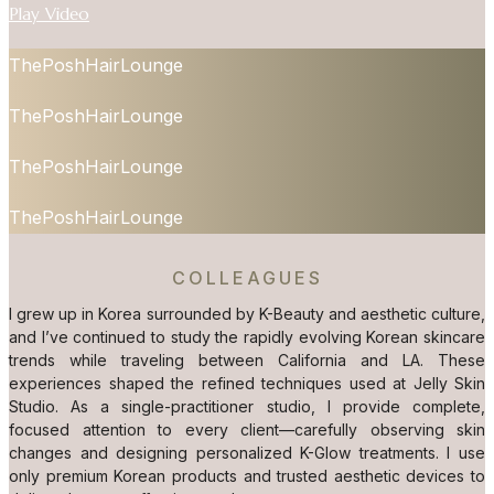
Play Video
ThePoshHairLounge
ThePoshHairLounge
ThePoshHairLounge
ThePoshHairLounge
COLLEAGUES
I grew up in Korea surrounded by K-Beauty and aesthetic culture,
and I’ve continued to study the rapidly evolving Korean skincare
trends while traveling between California and LA. These
experiences shaped the refined techniques used at Jelly Skin
Studio. As a single-practitioner studio, I provide complete,
focused attention to every client—carefully observing skin
changes and designing personalized K-Glow treatments. I use
only premium Korean products and trusted aesthetic devices to