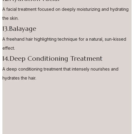
A facial treatment focused on deeply moisturizing and hydrating
the skin.
13.Balayage
A freehand hair highlighting technique for a natural, sun-kissed
effect.
14.Deep Conditioning Treatment
A deep conditioning treatment that intensely nourishes and
hydrates the hair.