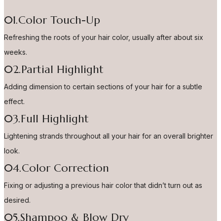
01.Color Touch-Up
Refreshing the roots of your hair color, usually after about six
weeks.
02.Partial Highlight
Adding dimension to certain sections of your hair for a subtle
effect.
03.Full Highlight
Lightening strands throughout all your hair for an overall brighter
look.
04.Color Correction
Fixing or adjusting a previous hair color that didn’t turn out as
desired.
05.Shampoo & Blow Dry