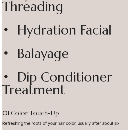
Threading
• Hydration Facial
• Balayage
• Dip Conditioner
Treatment
01.Color Touch-Up
Refreshing the roots of your hair color, usually after about six