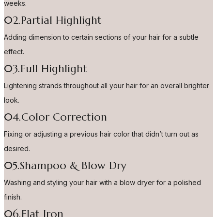
weeks.
02.Partial Highlight
Adding dimension to certain sections of your hair for a subtle
effect.
03.Full Highlight
Lightening strands throughout all your hair for an overall brighter
look.
04.Color Correction
Fixing or adjusting a previous hair color that didn’t turn out as
desired.
05.Shampoo & Blow Dry
Washing and styling your hair with a blow dryer for a polished
finish.
06.Flat Iron