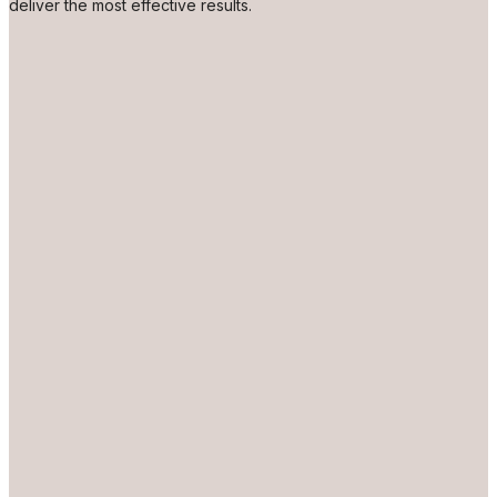
deliver the most effective results.