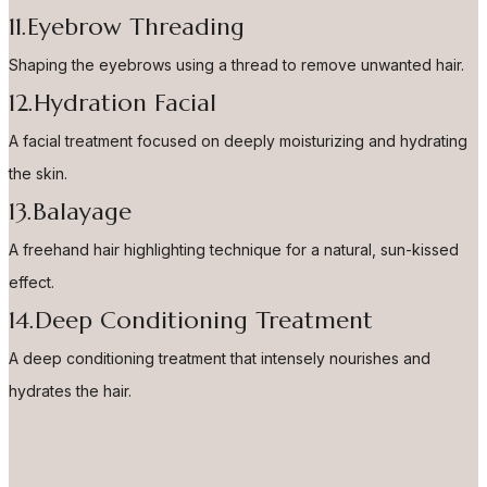
11.Eyebrow Threading
Shaping the eyebrows using a thread to remove unwanted hair.
12.Hydration Facial
A facial treatment focused on deeply moisturizing and hydrating
the skin.
13.Balayage
A freehand hair highlighting technique for a natural, sun-kissed
effect.
14.Deep Conditioning Treatment
A deep conditioning treatment that intensely nourishes and
hydrates the hair.