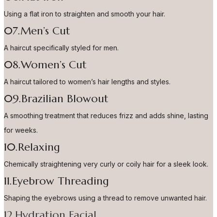
Using a flat iron to straighten and smooth your hair.
07.Men’s Cut
A haircut specifically styled for men.
08.Women’s Cut
A haircut tailored to women’s hair lengths and styles.
09.Brazilian Blowout
A smoothing treatment that reduces frizz and adds shine, lasting
for weeks.
10.Relaxing
Chemically straightening very curly or coily hair for a sleek look.
11.Eyebrow Threading
Shaping the eyebrows using a thread to remove unwanted hair.
12.Hydration Facial