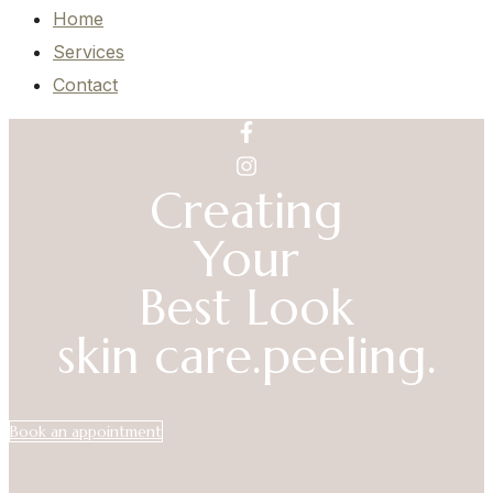
Home
Services
Contact
Creating
Your
Best Look
skin care.
peeling.
Book an appointment