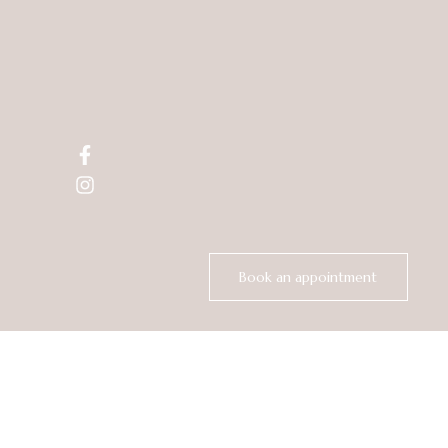
Creating
Your
Best Look
skin care.
Book an appointment
Best Hair Salon in
Los Gatos