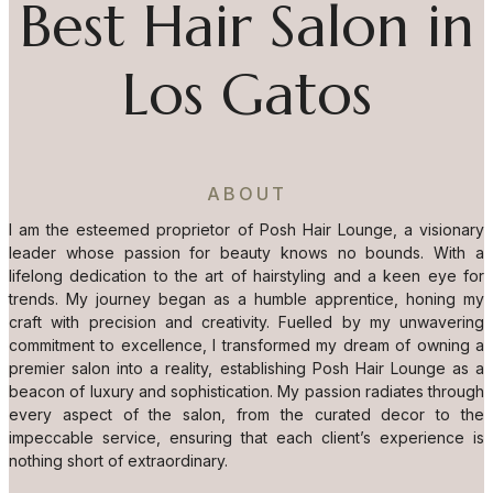
Best Hair Salon in
Los Gatos
ABOUT
I am the esteemed proprietor of Posh Hair Lounge, a visionary
leader whose passion for beauty knows no bounds. With a
lifelong dedication to the art of hairstyling and a keen eye for
trends. My journey began as a humble apprentice, honing my
craft with precision and creativity. Fuelled by my unwavering
commitment to excellence, I transformed my dream of owning a
premier salon into a reality, establishing Posh Hair Lounge as a
beacon of luxury and sophistication. My passion radiates through
every aspect of the salon, from the curated decor to the
impeccable service, ensuring that each client’s experience is
nothing short of extraordinary.