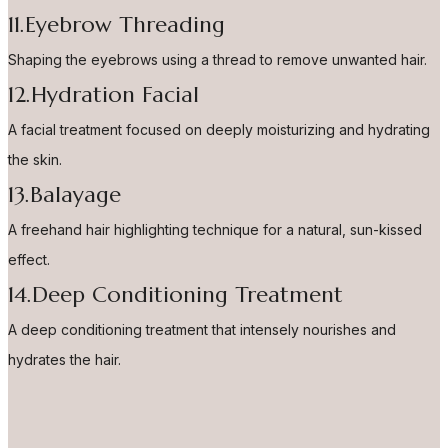
11.Eyebrow Threading
Shaping the eyebrows using a thread to remove unwanted hair.
12.Hydration Facial
A facial treatment focused on deeply moisturizing and hydrating
the skin.
13.Balayage
A freehand hair highlighting technique for a natural, sun-kissed
effect.
14.Deep Conditioning Treatment
A deep conditioning treatment that intensely nourishes and
hydrates the hair.