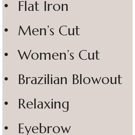
• Flat Iron
• Men’s Cut
• Women’s Cut
• Brazilian Blowout
• Relaxing
• Eyebrow