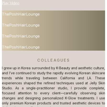
Play Video
ThePoshHairLounge
ThePoshHairLounge
ThePoshHairLounge
ThePoshHairLounge
COLLEAGUES
I grew up in Korea surrounded by K-Beauty and aesthetic culture,
and I’ve continued to study the rapidly evolving Korean skincare
trends while traveling between California and LA. These
experiences shaped the refined techniques used at Jelly Skin
Studio. As a single-practitioner studio, I provide complete,
focused attention to every client—carefully observing skin
changes and designing personalized K-Glow treatments. I use
only premium Korean products and trusted aesthetic devices to