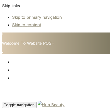
Skip links
Skip to primary navigation
Skip to content
•
Welcome To Website POSH
•
HOME
SERVICES
CONTACT
Contact Us
Toggle navigation