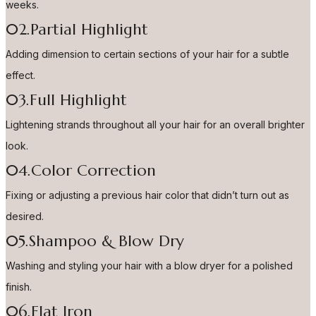
weeks.
02.Partial Highlight
Adding dimension to certain sections of your hair for a subtle
effect.
03.Full Highlight
Lightening strands throughout all your hair for an overall brighter
look.
04.Color Correction
Fixing or adjusting a previous hair color that didn’t turn out as
desired.
05.Shampoo & Blow Dry
Washing and styling your hair with a blow dryer for a polished
finish.
06.Flat Iron