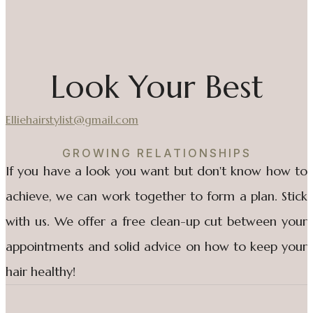
Look Your Best
Elliehairstylist@gmail.com
GROWING RELATIONSHIPS
If you have a look you want but don't know how to
achieve, we can work together to form a plan. Stick
with us. We offer a free clean-up cut between your
appointments and solid advice on how to keep your
hair healthy!