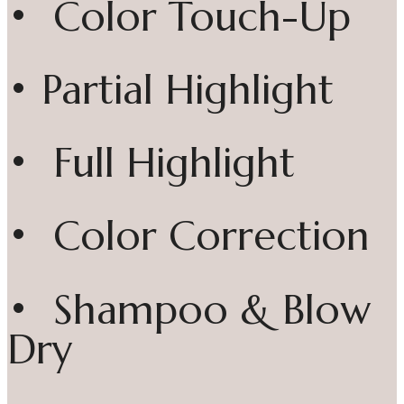
• Color Touch-Up
• Partial Highlight
• Full Highlight
• Color Correction
• Shampoo & Blow
Dry