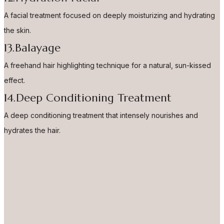
A facial treatment focused on deeply moisturizing and hydrating
the skin.
13.Balayage
A freehand hair highlighting technique for a natural, sun-kissed
effect.
14.Deep Conditioning Treatment
A deep conditioning treatment that intensely nourishes and
hydrates the hair.