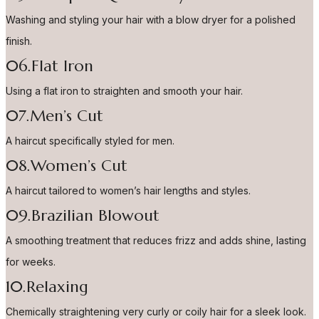
Washing and styling your hair with a blow dryer for a polished
finish.
06.Flat Iron
Using a flat iron to straighten and smooth your hair.
07.Men’s Cut
A haircut specifically styled for men.
08.Women’s Cut
A haircut tailored to women’s hair lengths and styles.
09.Brazilian Blowout
A smoothing treatment that reduces frizz and adds shine, lasting
for weeks.
10.Relaxing
Chemically straightening very curly or coily hair for a sleek look.