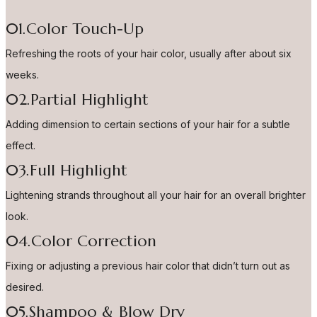
01.Color Touch-Up
Refreshing the roots of your hair color, usually after about six
weeks.
02.Partial Highlight
Adding dimension to certain sections of your hair for a subtle
effect.
03.Full Highlight
Lightening strands throughout all your hair for an overall brighter
look.
04.Color Correction
Fixing or adjusting a previous hair color that didn’t turn out as
desired.
05.Shampoo & Blow Dry