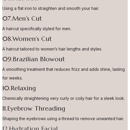
Using a flat iron to straighten and smooth your hair.
07.Men’s Cut
A haircut specifically styled for men.
08.Women’s Cut
A haircut tailored to women’s hair lengths and styles.
09.Brazilian Blowout
A smoothing treatment that reduces frizz and adds shine, lasting
for weeks.
10.Relaxing
Chemically straightening very curly or coily hair for a sleek look.
11.Eyebrow Threading
Shaping the eyebrows using a thread to remove unwanted hair.
12.Hydration Facial