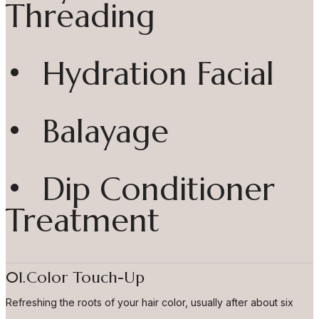
Threading
• Hydration Facial
• Balayage
• Dip Conditioner
Treatment
01.Color Touch-Up
Refreshing the roots of your hair color, usually after about six