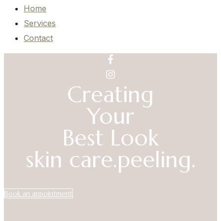
Home
Services
Contact
Creating
Your
Best Look
skin care.
peeling.
Book an appointment