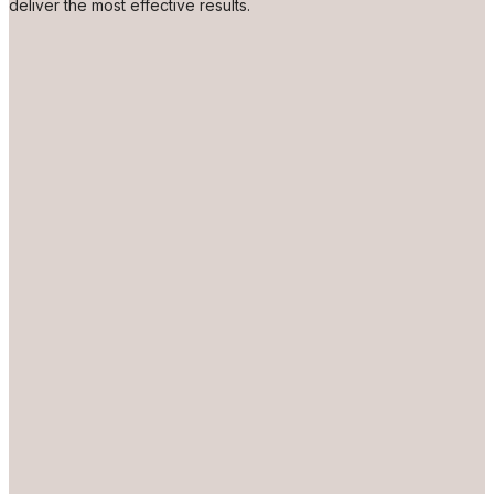
deliver the most effective results.