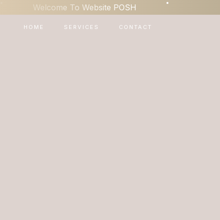
•
•
Welcome To Website POSH
HOME
SERVICES
CONTACT